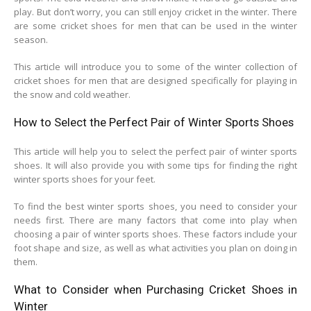
play. But don’t worry, you can still enjoy cricket in the winter. There
are some cricket shoes for men that can be used in the winter
season.
This article will introduce you to some of the winter collection of
cricket shoes for men that are designed specifically for playing in
the snow and cold weather.
How to Select the Perfect Pair of Winter Sports Shoes
This article will help you to select the perfect pair of winter sports
shoes. It will also provide you with some tips for finding the right
winter sports shoes for your feet.
To find the best winter sports shoes, you need to consider your
needs first. There are many factors that come into play when
choosing a pair of winter sports shoes. These factors include your
foot shape and size, as well as what activities you plan on doing in
them.
What to Consider when Purchasing Cricket Shoes in
Winter