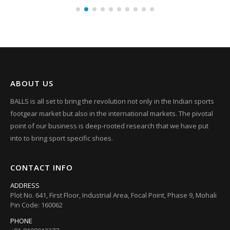
ABOUT US
BALLS is all set to bring the revolution not only in the Indian sports
footgear market but also in the international markets. The pivotal
point of our business is deep-rooted research that we have put
into to bring sport specific shoes.
CONTACT INFO
ADDRESS
Plot No. 641, First Floor, Industrial Area, Focal Point, Phase 9, Mohali
Pin Code: 160062
PHONE