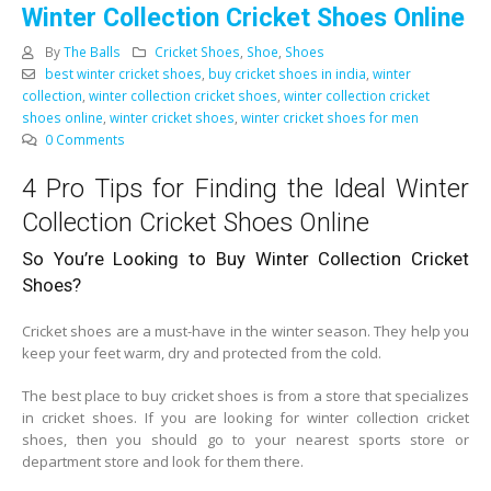
Winter Collection Cricket Shoes Online
By
The Balls
Cricket Shoes
,
Shoe
,
Shoes
best winter cricket shoes
,
buy cricket shoes in india
,
winter
collection
,
winter collection cricket shoes
,
winter collection cricket
shoes online
,
winter cricket shoes
,
winter cricket shoes for men
0 Comments
4 Pro Tips for Finding the Ideal Winter
Collection Cricket Shoes Online
So You’re Looking to Buy Winter Collection Cricket
Shoes?
Cricket shoes are a must-have in the winter season. They help you
keep your feet warm, dry and protected from the cold.
The best place to buy cricket shoes is from a store that specializes
in cricket shoes. If you are looking for winter collection cricket
shoes, then you should go to your nearest sports store or
department store and look for them there.