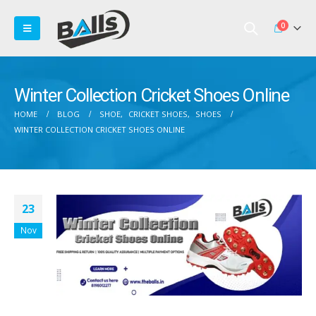
0
Winter Collection Cricket Shoes Online
HOME
BLOG
SHOE
,
CRICKET SHOES
,
SHOES
WINTER COLLECTION CRICKET SHOES ONLINE
23
Nov