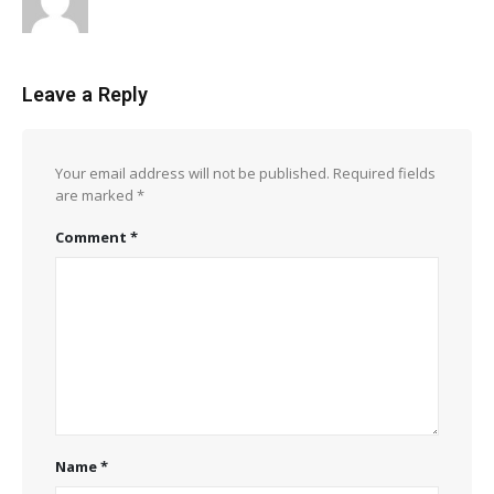
Leave a Reply
Your email address will not be published.
Required fields
are marked
*
Comment
*
Name
*