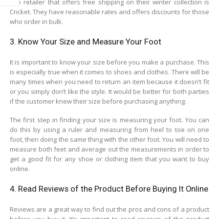
The retailer that offers free shipping on their winter collection is
Cricket. They have reasonable rates and offers discounts for those
who order in bulk.
3. Know Your Size and Measure Your Foot
It is important to know your size before you make a purchase. This
is especially true when it comes to shoes and clothes. There will be
many times when you need to return an item because it doesn’t fit
or you simply don’t like the style. It would be better for both parties
if the customer knew their size before purchasing anything.
The first step in finding your size is measuring your foot. You can
do this by using a ruler and measuring from heel to toe on one
foot, then doing the same thing with the other foot. You will need to
measure both feet and average out the measurements in order to
get a good fit for any shoe or clothing item that you want to buy
online.
4. Read Reviews of the Product Before Buying It Online
Reviews are a great way to find out the pros and cons of a product
before you buy it. It’s important to read reviews of the product