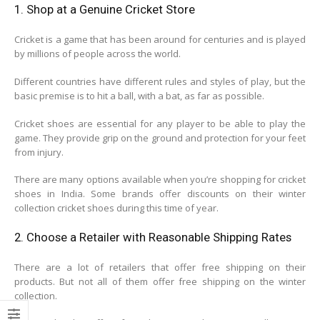
1. Shop at a Genuine Cricket Store
Cricket is a game that has been around for centuries and is played
by millions of people across the world.
Different countries have different rules and styles of play, but the
basic premise is to hit a ball, with a bat, as far as possible.
Cricket shoes are essential for any player to be able to play the
game. They provide grip on the ground and protection for your feet
from injury.
There are many options available when you’re shopping for cricket
shoes in India. Some brands offer discounts on their winter
collection cricket shoes during this time of year.
2. Choose a Retailer with Reasonable Shipping Rates
There are a lot of retailers that offer free shipping on their
products. But not all of them offer free shipping on the winter
collection.