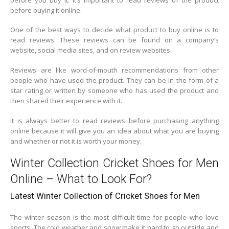
before buying it online.
One of the best ways to decide what product to buy online is to
read reviews. These reviews can be found on a company’s
website, social media sites, and on review websites.
Reviews are like word-of-mouth recommendations from other
people who have used the product. They can be in the form of a
star rating or written by someone who has used the product and
then shared their experience with it.
It is always better to read reviews before purchasing anything
online because it will give you an idea about what you are buying
and whether or not it is worth your money.
Winter Collection Cricket Shoes for Men
Online – What to Look For?
Latest Winter Collection of Cricket Shoes for Men
The winter season is the most difficult time for people who love
sports. The cold weather and snow make it hard to go outside and