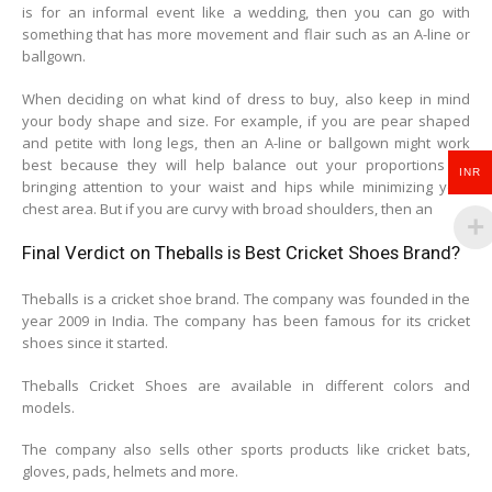
is for an informal event like a wedding, then you can go with
something that has more movement and flair such as an A-line or
ballgown.
When deciding on what kind of dress to buy, also keep in mind
your body shape and size. For example, if you are pear shaped
and petite with long legs, then an A-line or ballgown might work
best because they will help balance out your proportions by
INR
bringing attention to your waist and hips while minimizing your
chest area. But if you are curvy with broad shoulders, then an
Final Verdict on Theballs is Best Cricket Shoes Brand?
Theballs is a cricket shoe brand. The company was founded in the
year 2009 in India. The company has been famous for its cricket
shoes since it started.
Theballs Cricket Shoes are available in different colors and
models.
The company also sells other sports products like cricket bats,
gloves, pads, helmets and more.