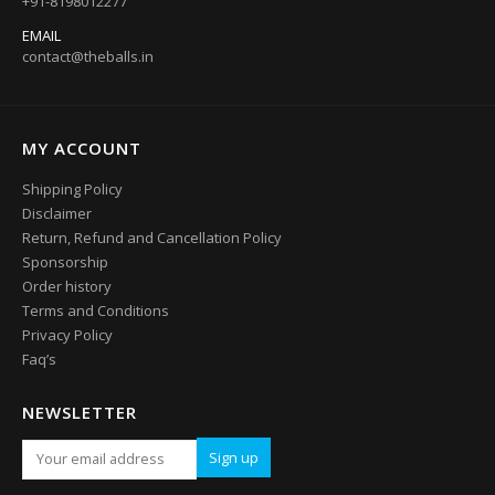
+91-8198012277
EMAIL
contact@theballs.in
MY ACCOUNT
Shipping Policy
Disclaimer
Return, Refund and Cancellation Policy
Sponsorship
Order history
Terms and Conditions
Privacy Policy
Faq’s
NEWSLETTER