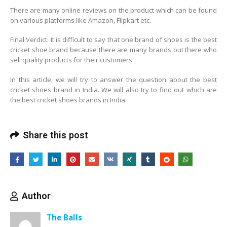
There are many online reviews on the product which can be found
on various platforms like Amazon, Flipkart etc.
Final Verdict: It is difficult to say that one brand of shoes is the best
cricket shoe brand because there are many brands out there who
sell quality products for their customers.
In this article, we will try to answer the question about the best
cricket shoes brand in India. We will also try to find out which are
the best cricket shoes brands in India.
Share this post
Author
The Balls