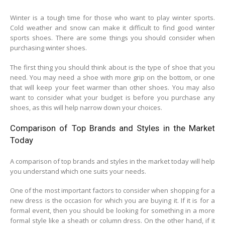
Winter is a tough time for those who want to play winter sports.
Cold weather and snow can make it difficult to find good winter
sports shoes. There are some things you should consider when
purchasing winter shoes.
The first thing you should think about is the type of shoe that you
need. You may need a shoe with more grip on the bottom, or one
that will keep your feet warmer than other shoes. You may also
want to consider what your budget is before you purchase any
shoes, as this will help narrow down your choices.
Comparison of Top Brands and Styles in the Market
Today
A comparison of top brands and styles in the market today will help
you understand which one suits your needs.
One of the most important factors to consider when shopping for a
new dress is the occasion for which you are buying it. If it is for a
formal event, then you should be looking for something in a more
formal style like a sheath or column dress. On the other hand, if it