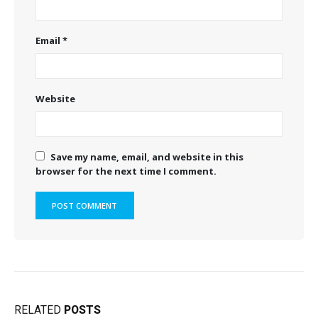
Email
*
Website
Save my name, email, and website in this
browser for the next time I comment.
RELATED
POSTS