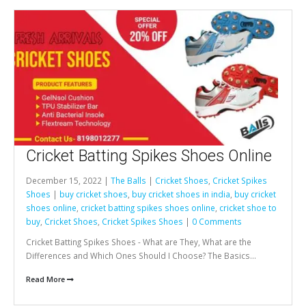
Cricket Batting Spikes Shoes Online
December 15, 2022 |
The Balls
|
Cricket Shoes
,
Cricket Spikes
Shoes
|
buy cricket shoes
,
buy cricket shoes in india
,
buy cricket
shoes online
,
cricket batting spikes shoes online
,
cricket shoe to
buy
,
Cricket Shoes
,
Cricket Spikes Shoes
|
0 Comments
Cricket Batting Spikes Shoes - What are They, What are the
Differences and Which Ones Should I Choose? The Basics...
Read More