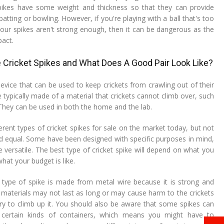
 spikes have some weight and thickness so that they can provide
batting or bowling. However, if you're playing with a ball that's too
our spikes aren't strong enough, then it can be dangerous as the
pact.
 Cricket Spikes and What Does A Good Pair Look Like?
 device that can be used to keep crickets from crawling out of their
e typically made of a material that crickets cannot climb over, such
 They can be used in both the home and the lab.
rent types of cricket spikes for sale on the market today, but not
ted equal. Some have been designed with specific purposes in mind,
 versatile. The best type of cricket spike will depend on what you
at your budget is like.
pe of spike is made from metal wire because it is strong and
r materials may not last as long or may cause harm to the crickets
try to climb up it. You should also be aware that some spikes can
 certain kinds of containers, which means you might have to