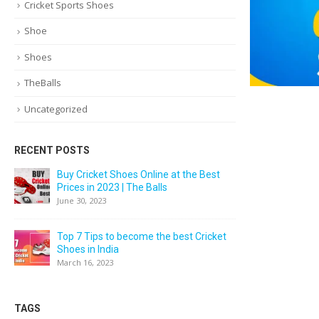
Cricket Sports Shoes
Shoe
Shoes
TheBalls
Uncategorized
RECENT POSTS
Buy Cricket Shoes Online at the Best
Prices in 2023 | The Balls
June 30, 2023
Top 7 Tips to become the best Cricket
Shoes in India
March 16, 2023
TAGS