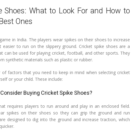
ke Shoes: What to Look For and How to
Best Ones
 game in India. The players wear spikes on their shoes to increase
t easier to run on the slippery ground. Cricket spike shoes are a
t can be used for playing cricket, football, and other sports. They
m synthetic materials such as plastic or rubber.
of factors that you need to keep in mind when selecting cricket
self or your child. These include:
Consider Buying Cricket Spike Shoes?
hat requires players to run around and play in an enclosed field.
ar spikes on their shoes so they can grip the ground and run
 are designed to dig into the ground and increase traction, which
quicker.