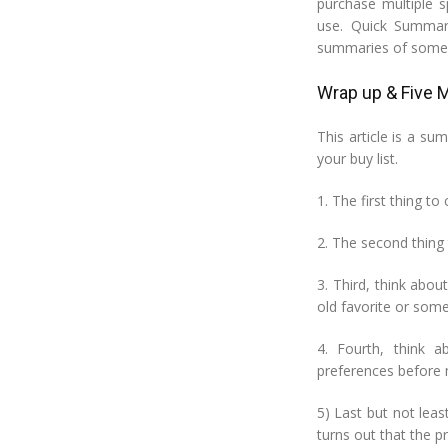
purchase multiple 
use. Quick Summar
summaries of some o
Wrap up & Five M
This article is a s
your buy list.
1. The first thing t
2. The second thing 
3. Third, think abou
old favorite or som
4. Fourth, think 
preferences before 
5) Last but not lea
turns out that the pr