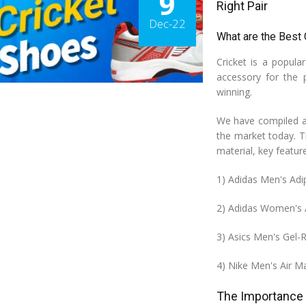
9
Right Pair
Dec-22
What are the Best
Cricket is a popula
accessory for the 
winning.
We have compiled a 
the market today. Th
material, key featu
1) Adidas Men's Adi
2) Adidas Women's 
3) Asics Men's Gel-
4) Nike Men's Air 
The Importance 