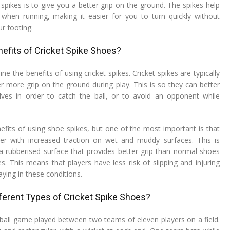
 spikes is to give you a better grip on the ground. The spikes help
when running, making it easier for you to turn quickly without
ur footing.
efits of Cricket Spike Shoes?
line the benefits of using cricket spikes. Cricket spikes are typically
er more grip on the ground during play. This is so they can better
es in order to catch the ball, or to avoid an opponent while
fits of using shoe spikes, but one of the most important is that
yer with increased traction on wet and muddy surfaces. This is
 rubberised surface that provides better grip than normal shoes
s. This means that players have less risk of slipping and injuring
ying in these conditions.
ferent Types of Cricket Spike Shoes?
d-ball game played between two teams of eleven players on a field.