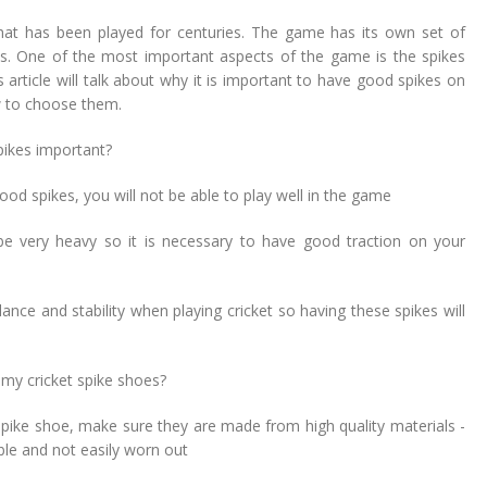
hat has been played for centuries. The game has its own set of
ns. One of the most important aspects of the game is the spikes
 article will talk about why it is important to have good spikes on
 to choose them.
pikes important?
good spikes, you will not be able to play well in the game
 be very heavy so it is necessary to have good traction on your
nce and stability when playing cricket so having these spikes will
my cricket spike shoes?
spike shoe, make sure they are made from high quality materials -
ble and not easily worn out