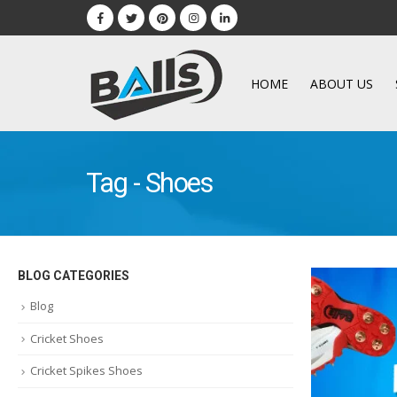
HOME
ABOUT US
Tag - Shoes
BLOG CATEGORIES
Blog
Cricket Shoes
Cricket Spikes Shoes