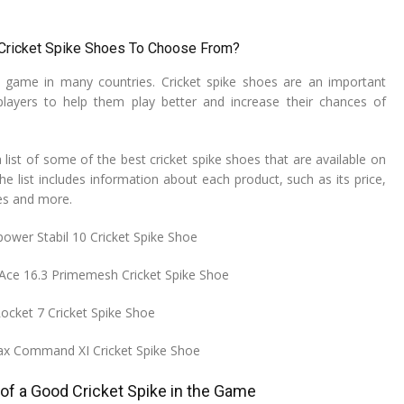
 Cricket Spike Shoes To Choose From?
r game in many countries. Cricket spike shoes are an important
players to help them play better and increase their chances of
list of some of the best cricket spike shoes that are available on
e list includes information about each product, such as its price,
res and more.
power Stabil 10 Cricket Spike Shoe
Ace 16.3 Primemesh Cricket Spike Shoe
Rocket 7 Cricket Spike Shoe
Max Command XI Cricket Spike Shoe
of a Good Cricket Spike in the Game