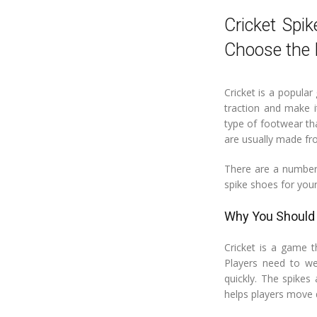
Cricket Spi
Choose the 
Cricket is a popular
traction and make i
type of footwear tha
are usually made fro
There are a number 
spike shoes for your
Why You Should 
Cricket is a game t
Players need to we
quickly. The spikes
helps players move 