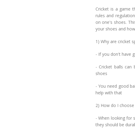
Cricket is a game t
rules and regulatio
on one's shoes. This
your shoes and how
1) Why are cricket s
- If you don't have 
- Cricket balls can
shoes
- You need good bala
help with that
2) How do I choose 
- When looking for 
they should be dura