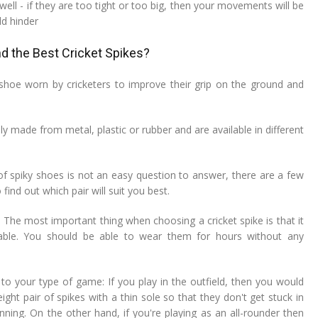
 well - if they are too tight or too big, then your movements will be
ld hinder
d the Best Cricket Spikes?
a shoe worn by cricketers to improve their grip on the ground and
ly made from metal, plastic or rubber and are available in different
 of spiky shoes is not an easy question to answer, there are a few
find out which pair will suit you best.
 The most important thing when choosing a cricket spike is that it
able. You should be able to wear them for hours without any
to your type of game: If you play in the outfield, then you would
ght pair of spikes with a thin sole so that they don't get stuck in
ning. On the other hand, if you're playing as an all-rounder then