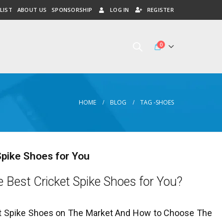
LIST
ABOUT US
SPONSORSHIP
LOG IN
REGISTER
0
HOME
BLOG
TAG -
SHOES
Spike Shoes for You
 Best Cricket Spike Shoes for You?
t Spike Shoes on The Market And How to Choose The