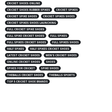
CRICKET SHOES ONLINE
CRICKET SHOES RUBBER SPIKES
CRICKET SPIKES
CRICKET SPIKE SHOES
CRICKET SPIKES SHOES
CRICKET SPIKES SHOES LAUNCHING
FULL CRICKET SPIKE SHOES
FULL SPIKE CRICKET SHOES
FULL SPIKES
FULL SPIKES CRICKET SHOES
FULL SPIKES SHOES
HALF SPIKES
HALF SPIKES CRICKET SHOES
LATEST CRICKET SHOES
MEN'S CRICKET SHOES
ONLINE CRICKET SHOES
SHOES
SPIKES FOR CRICKET
SPIKE SHOES
THEBALLS CRICKET SHOES
THEBALLS SPORTS
TOP 5 CRICKET SHOE BRANDS