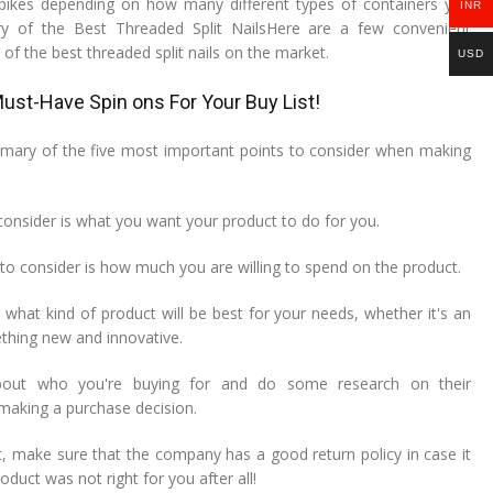
spikes depending on how many different types of containers you
INR
y of the Best Threaded Split NailsHere are a few convenient
f the best threaded split nails on the market.
USD
ust-Have Spin ons For Your Buy List!
ummary of the five most important points to consider when making
o consider is what you want your product to do for you.
to consider is how much you are willing to spend on the product.
t what kind of product will be best for your needs, whether it's an
ething new and innovative.
about who you're buying for and do some research on their
making a purchase decision.
st, make sure that the company has a good return policy in case it
oduct was not right for you after all!