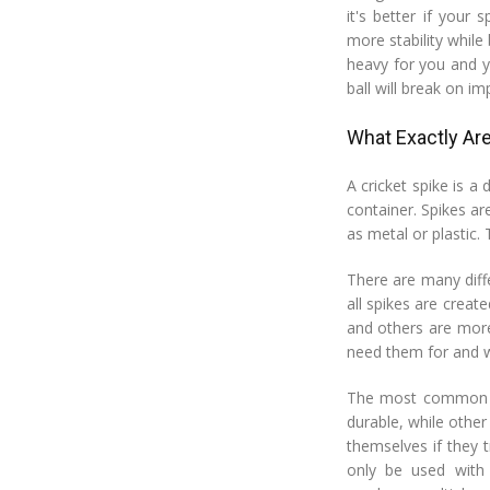
it's better if your
more stability while 
heavy for you and y
ball will break on im
What Exactly Are
A cricket spike is a
container. Spikes ar
as metal or plastic.
There are many diffe
all spikes are crea
and others are more
need them for and wh
The most common ty
durable, while othe
themselves if they 
only be used with