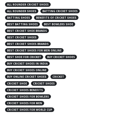
ALL ROUNDER CRICKET SHOES
ALL ROUNDER SHOES
BATTING CRICKET SHOES
BATTING SHOES
BENEFITS OF CRICKET SHOES
BEST BATTING SHOES
BEST BOWLERS SHOE
BEST CRICKET SHOE BRANDS
BEST CRICKET SHOES
BEST CRICKET SHOES BRANDS
BEST CRICKET SHOES FOR MEN ONLINE
BEST SHOE FOR CRICKET
BUY CRICKET SHOES
BUY CRICKET SHOES IN INDIA
BUY CRICKET SHOES ONLINE
BUY ONLINE CRICKET SHOES
CRICKET
CRICKET SHOE
CRICKET SHOES
CRICKET SHOES BENEFITS
CRICKET SHOES FOR BOWLERS
CRICKET SHOES FOR MEN
CRICKET SHOES FOR WORLD CUP