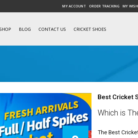
MY ACCOUNT
ORDER TRACKING
MY WISH
SHOP
BLOG
CONTACT US
CRICKET SHOES
Best Cricket 
Which is The
The Best Cricke