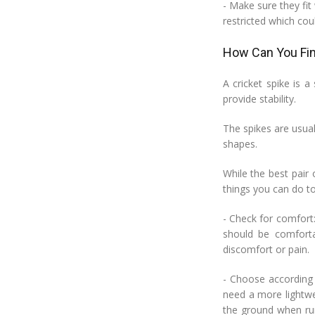
- Make sure they fit
restricted which cou
How Can You Fin
A cricket spike is 
provide stability.
The spikes are usual
shapes.
While the best pair
things you can do to 
- Check for comfort:
should be comfort
discomfort or pain.
- Choose according 
need a more lightwei
the ground when run