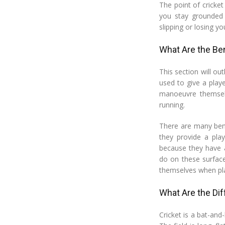
The point of cricket
you stay grounded 
slipping or losing yo
What Are the Ben
This section will out
used to give a play
manoeuvre themselv
running.
There are many bene
they provide a pla
because they have a
do on these surface
themselves when pla
What Are the Dif
Cricket is a bat-an