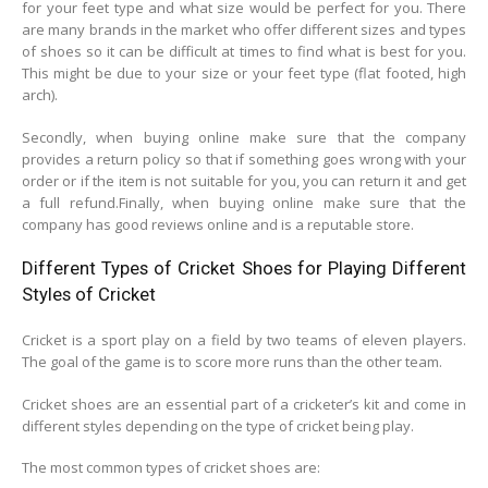
for your feet type and what size would be perfect for you. There
are many brands in the market who offer different sizes and types
of shoes so it can be difficult at times to find what is best for you.
This might be due to your size or your feet type (flat footed, high
arch).
Secondly, when buying online make sure that the company
provides a return policy so that if something goes wrong with your
order or if the item is not suitable for you, you can return it and get
a full refund.Finally, when buying online make sure that the
company has good reviews online and is a reputable store.
Different Types of Cricket Shoes for Playing Different
Styles of Cricket
Cricket is a sport play on a field by two teams of eleven players.
The goal of the game is to score more runs than the other team.
Cricket shoes are an essential part of a cricketer’s kit and come in
different styles depending on the type of cricket being play.
The most common types of cricket shoes are: