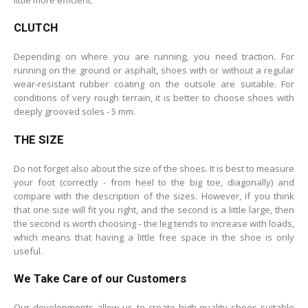
CLUTCH
Depending on where you are running, you need traction. For
running on the ground or asphalt, shoes with or without a regular
wear-resistant rubber coating on the outsole are suitable. For
conditions of very rough terrain, it is better to choose shoes with
deeply grooved soles - 5 mm.
THE SIZE
Do not forget also about the size of the shoes. It is best to measure
your foot (correctly - from heel to the big toe, diagonally) and
compare with the description of the sizes. However, if you think
that one size will fit you right, and the second is a little large, then
the second is worth choosing - the leg tends to increase with loads,
which means that having a little free space in the shoe is only
useful.
We Take Care of our Customers
Our developments allow us to create high-quality shoes suitable