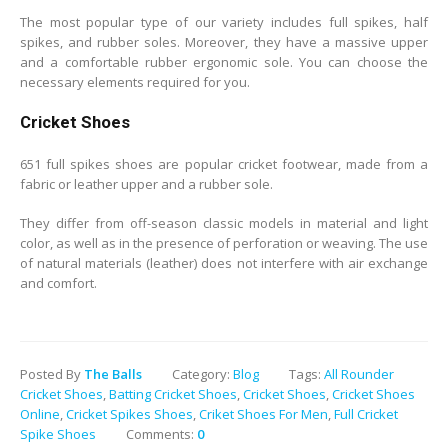
The most popular type of our variety includes full spikes, half
spikes, and rubber soles. Moreover, they have a massive upper
and a comfortable rubber ergonomic sole. You can choose the
necessary elements required for you.
Cricket Shoes
651 full spikes shoes are popular cricket footwear, made from a
fabric or leather upper and a rubber sole.
They differ from off-season classic models in material and light
color, as well as in the presence of perforation or weaving. The use
of natural materials (leather) does not interfere with air exchange
and comfort.
Posted By
The Balls
Category:
Blog
Tags:
All Rounder
Cricket Shoes
,
Batting Cricket Shoes
,
Cricket Shoes
,
Cricket Shoes
Online
,
Cricket Spikes Shoes
,
Criket Shoes For Men
,
Full Cricket
Spike Shoes
Comments:
0