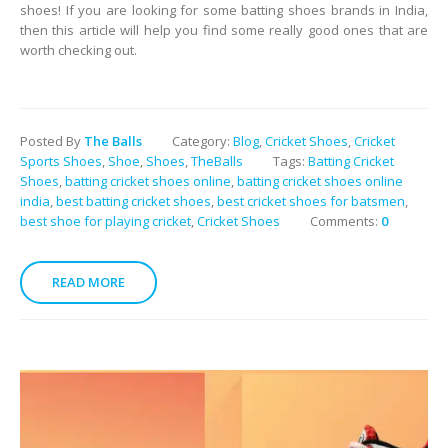
shoes! If you are looking for some batting shoes brands in India,
then this article will help you find some really good ones that are
worth checking out.
Posted By
The Balls
Category:
Blog
,
Cricket Shoes
,
Cricket
Sports Shoes
,
Shoe
,
Shoes
,
TheBalls
Tags:
Batting Cricket
Shoes
,
batting cricket shoes online
,
batting cricket shoes online
india
,
best batting cricket shoes
,
best cricket shoes for batsmen
,
best shoe for playing cricket
,
Cricket Shoes
Comments:
0
READ MORE