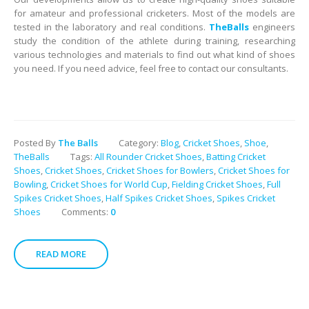
for amateur and professional cricketers. Most of the models are
tested in the laboratory and real conditions.
TheBalls
engineers
study the condition of the athlete during training, researching
various technologies and materials to find out what kind of shoes
you need. If you need advice, feel free to contact our consultants.
Posted By
The Balls
Category:
Blog
,
Cricket Shoes
,
Shoe
,
TheBalls
Tags:
All Rounder Cricket Shoes
,
Batting Cricket
Shoes
,
Cricket Shoes
,
Cricket Shoes for Bowlers
,
Cricket Shoes for
Bowling
,
Cricket Shoes for World Cup
,
Fielding Cricket Shoes
,
Full
Spikes Cricket Shoes
,
Half Spikes Cricket Shoes
,
Spikes Cricket
Shoes
Comments:
0
READ MORE