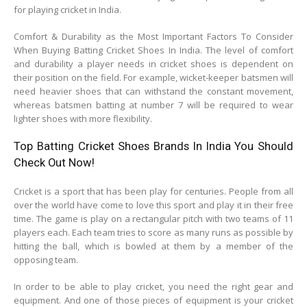
for playing cricket in India.
Comfort & Durability as the Most Important Factors To Consider
When Buying Batting Cricket Shoes In India. The level of comfort
and durability a player needs in cricket shoes is dependent on
their position on the field. For example, wicket-keeper batsmen will
need heavier shoes that can withstand the constant movement,
whereas batsmen batting at number 7 will be required to wear
lighter shoes with more flexibility.
Top Batting Cricket Shoes Brands In India You Should
Check Out Now!
Cricket is a sport that has been play for centuries. People from all
over the world have come to love this sport and play it in their free
time. The game is play on a rectangular pitch with two teams of 11
players each. Each team tries to score as many runs as possible by
hitting the ball, which is bowled at them by a member of the
opposing team.
In order to be able to play cricket, you need the right gear and
equipment. And one of those pieces of equipment is your cricket