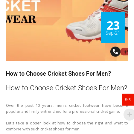
23
Sep-21
How to Choose Cricket Shoes For Men?
How to Choose Cricket Shoes For Men?
INR
Over the past 10 years, men's cricket footwear have become
popular and firmly entrenched for a professional cricket game.
Let's take a closer look at how to choose the right and what to
combine with such cricket shoes for men.