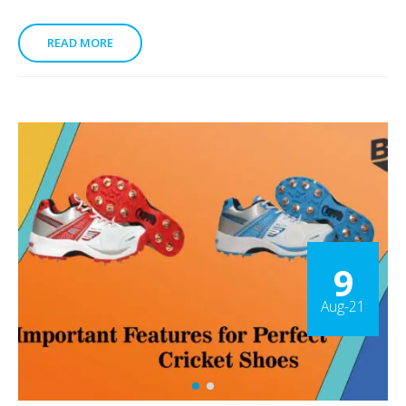
READ MORE
9
Aug-21