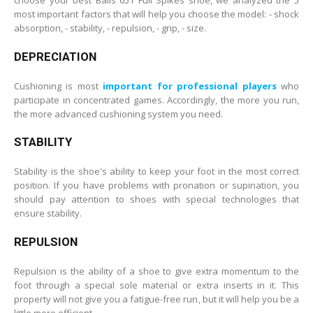
most important factors that will help you choose the model: - shock
absorption, - stability, - repulsion, - grip, - size.
DEPRECIATION
Cushioning is most
important for professional players
who
participate in concentrated games. Accordingly, the more you run,
the more advanced cushioning system you need.
STABILITY
Stability is the shoe's ability to keep your foot in the most correct
position. If you have problems with pronation or supination, you
should pay attention to shoes with special technologies that
ensure stability.
REPULSION
Repulsion is the ability of a shoe to give extra momentum to the
foot through a special sole material or extra inserts in it. This
property will not give you a fatigue-free run, but it will help you be a
little more efficient.