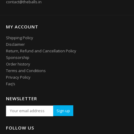
contact@theballs.in
MY ACCOUNT
Shipping Policy
Disclaimer
Return, Refund and Cancellation Policy
Sponsorship
Order history
Terms and Conditions
Privacy Policy
Faq’s
NEWSLETTER
FOLLOW US