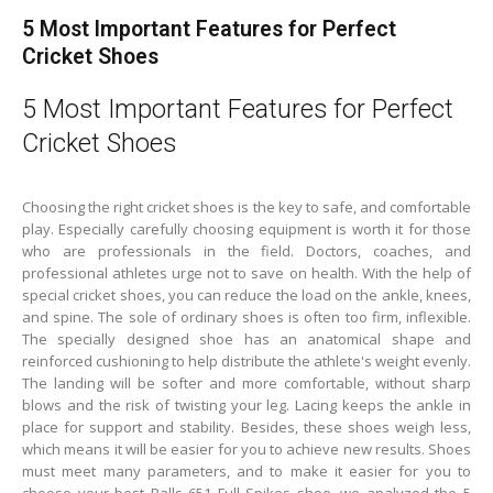
5 Most Important Features for Perfect
Cricket Shoes
5 Most Important Features for Perfect
Cricket Shoes
Choosing the right cricket shoes is the key to safe, and comfortable
play. Especially carefully choosing equipment is worth it for those
who are professionals in the field. Doctors, coaches, and
professional athletes urge not to save on health. With the help of
special cricket shoes, you can reduce the load on the ankle, knees,
and spine. The sole of ordinary shoes is often too firm, inflexible.
The specially designed shoe has an anatomical shape and
reinforced cushioning to help distribute the athlete's weight evenly.
The landing will be softer and more comfortable, without sharp
blows and the risk of twisting your leg. Lacing keeps the ankle in
place for support and stability. Besides, these shoes weigh less,
which means it will be easier for you to achieve new results. Shoes
must meet many parameters, and to make it easier for you to
choose your best Balls 651 Full Spikes shoe, we analyzed the 5