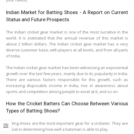
your needs.
Indian Market for Batting Shoes - A Report on Current
Status and Future Prospects
The Indian cricket gear market is one of the most lucrative in the
world. It is estimated that the annual revenue of this market is
about 2 billion dollars. The Indian cricket gear market has a very
diverse customer base, with players at all levels, and from all parts
of India.
The Indian cricket gear market has been witnessing an exponential
growth over the last few years, mainly due to its popularity in India.
There are various factors responsible for this growth, such as
increasing disposable income in India, rise in awareness about
sports and competition among people to excel at it, and so on.
How the Cricket Batters Can Choose Between Various
Types of Batting Shoes?
Batting shoes are the most important gear for a cricketer. They are
crucial in determining how well a batsman is able to play.