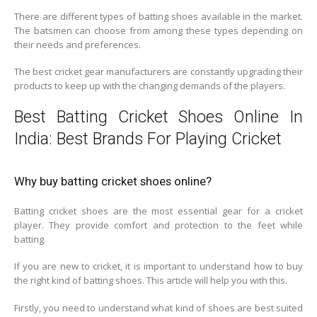
There are different types of batting shoes available in the market.
The batsmen can choose from among these types depending on
their needs and preferences.
The best cricket gear manufacturers are constantly upgrading their
products to keep up with the changing demands of the players.
Best Batting Cricket Shoes Online In
India: Best Brands For Playing Cricket
Why buy batting cricket shoes online?
Batting cricket shoes are the most essential gear for a cricket
player. They provide comfort and protection to the feet while
batting.
If you are new to cricket, it is important to understand how to buy
the right kind of batting shoes. This article will help you with this.
Firstly, you need to understand what kind of shoes are best suited