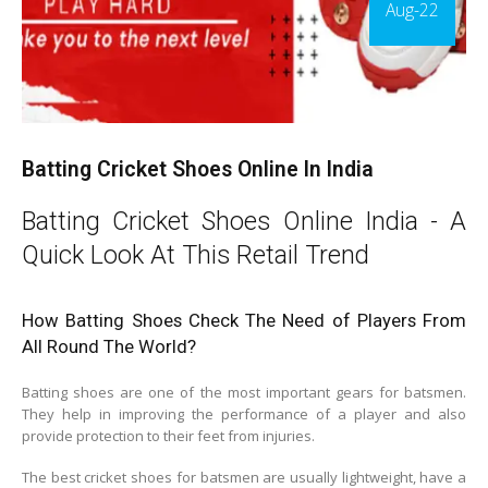
Aug-22
Batting Cricket Shoes Online In India
Batting Cricket Shoes Online India - A
Quick Look At This Retail Trend
How Batting Shoes Check The Need of Players From
All Round The World?
Batting shoes are one of the most important gears for batsmen.
They help in improving the performance of a player and also
provide protection to their feet from injuries.
The best cricket shoes for batsmen are usually lightweight, have a