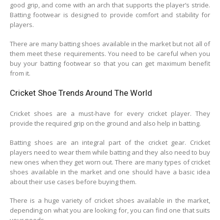
good grip, and come with an arch that supports the player’s stride.
Batting footwear is designed to provide comfort and stability for
players.
There are many batting shoes available in the market but not all of
them meet these requirements. You need to be careful when you
buy your batting footwear so that you can get maximum benefit
from it.
Cricket Shoe Trends Around The World
Cricket shoes are a must-have for every cricket player. They
provide the required grip on the ground and also help in batting.
Batting shoes are an integral part of the cricket gear. Cricket
players need to wear them while batting and they also need to buy
new ones when they get worn out. There are many types of cricket
shoes available in the market and one should have a basic idea
about their use cases before buying them.
There is a huge variety of cricket shoes available in the market,
depending on what you are looking for, you can find one that suits