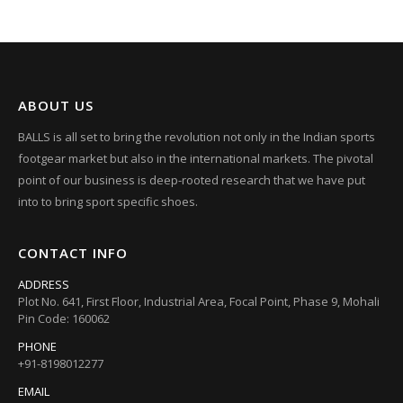
ABOUT US
BALLS is all set to bring the revolution not only in the Indian sports
footgear market but also in the international markets. The pivotal
point of our business is deep-rooted research that we have put
into to bring sport specific shoes.
CONTACT INFO
ADDRESS
Plot No. 641, First Floor, Industrial Area, Focal Point, Phase 9, Mohali
Pin Code: 160062
PHONE
+91-8198012277
EMAIL