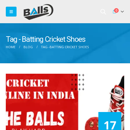
0
Tag - Batting Cricket Shoes
HOME
BLOG
TAG -
BATTING CRICKET SHOES
17