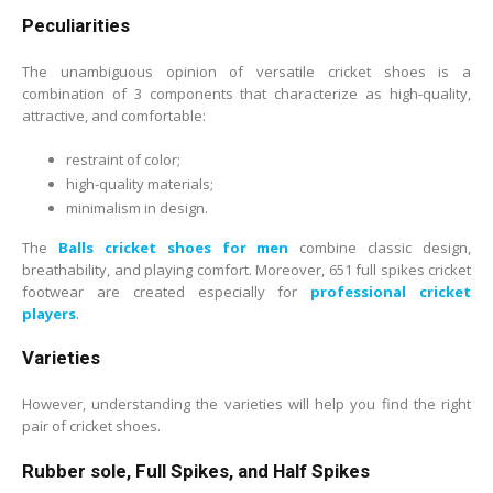
Peculiarities
The unambiguous opinion of versatile cricket shoes is a
combination of 3 components that characterize as high-quality,
attractive, and comfortable:
restraint of color;
high-quality materials;
minimalism in design.
The
Balls cricket shoes for men
combine classic design,
breathability, and playing comfort. Moreover, 651 full spikes cricket
footwear are created especially for
professional cricket
players
.
Varieties
However, understanding the varieties will help you find the right
pair of cricket shoes.
Rubber sole, Full Spikes, and Half Spikes