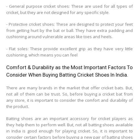
- General purpose cricket shoes: These are used for all types of
cricket, but they are not designed for any specific style.
- Protective cricket shoes: These are designed to protect your feet
from getting hurt by the bat or ball. They have extra padding and
cushioning around vulnerable areas like toes and heels.
- Flat soles: These provide excellent grip as they have very little
cushioning, which means you can feel
Comfort & Durability as the Most Important Factors To
Consider When Buying Batting Cricket Shoes In India.
There are many brands in the market that offer cricket bats. But,
not all of them can be trust. So, before buying a cricket bat from
any store, it is important to consider the comfort and durability of
the product.
Batting shoes are an important accessory for cricket players as
they help them to perform well. But, not all batting shoes available
in India is good enough for playing cricket. So, it is important to
consider certain factors before buying a new pair of batting shoes