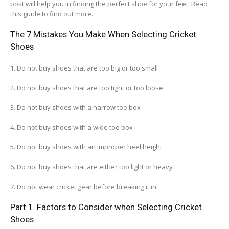
post will help you in finding the perfect shoe for your feet. Read
this guide to find out more.
The 7 Mistakes You Make When Selecting Cricket
Shoes
1. Do not buy shoes that are too big or too small
2. Do not buy shoes that are too tight or too loose
3. Do not buy shoes with a narrow toe box
4. Do not buy shoes with a wide toe box
5. Do not buy shoes with an improper heel height
6. Do not buy shoes that are either too light or heavy
7. Do not wear cricket gear before breaking it in
Part 1. Factors to Consider when Selecting Cricket
Shoes