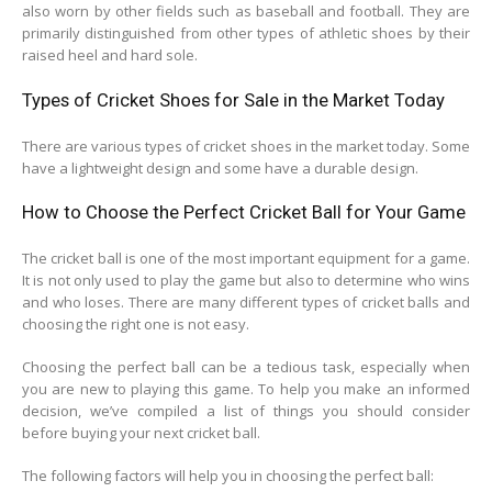
also worn by other fields such as baseball and football. They are
primarily distinguished from other types of athletic shoes by their
raised heel and hard sole.
Types of Cricket Shoes for Sale in the Market Today
There are various types of cricket shoes in the market today. Some
have a lightweight design and some have a durable design.
How to Choose the Perfect Cricket Ball for Your Game
The cricket ball is one of the most important equipment for a game.
It is not only used to play the game but also to determine who wins
and who loses. There are many different types of cricket balls and
choosing the right one is not easy.
Choosing the perfect ball can be a tedious task, especially when
you are new to playing this game. To help you make an informed
decision, we’ve compiled a list of things you should consider
before buying your next cricket ball.
The following factors will help you in choosing the perfect ball: