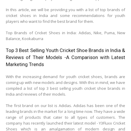
In this article, we will be providing you with a list of top brands of
cricket shoes in India and some recommendations for youth
players who want to find the best brand for them.
Top Brands of Cricket Shoes in India: Adidas, Nike, Puma, New
Balance, Kookaburra
Top 3 Best Selling Youth Cricket Shoe Brands in India &
Reviews of Their Models -A Comparison with Latest
Marketing Trends
With the increasing demand for youth cricket shoes, brands are
coming up with new models and designs. With this in mind, we have
compiled a list of top 3 best selling youth cricket shoe brands in
India and reviews of their models.
The first brand on our list is Adidas. Adidas has been one of the
leading brands in the market for a long time now. They have a wide
range of products that cater to all types of customers. The
company has recently launched their latest model - Y3Fluxx Cricket
Shoes which is an amalgamation of modern design and