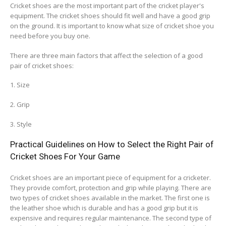
Cricket shoes are the most important part of the cricket player's
equipment. The cricket shoes should fit well and have a good grip
on the ground. It is important to know what size of cricket shoe you
need before you buy one.
There are three main factors that affect the selection of a good
pair of cricket shoes:
1. Size
2. Grip
3. Style
Practical Guidelines on How to Select the Right Pair of
Cricket Shoes For Your Game
Cricket shoes are an important piece of equipment for a cricketer.
They provide comfort, protection and grip while playing. There are
two types of cricket shoes available in the market. The first one is
the leather shoe which is durable and has a good grip but it is
expensive and requires regular maintenance. The second type of