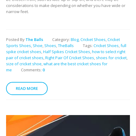
considerations to make depending on whether you have wide or
narrow feet.
Posted By
The Balls
Category:
Blog
,
Cricket Shoes
,
Cricket
Sports Shoes
,
Shoe
,
Shoes
,
TheBalls
Tags:
Cricket Shoes
,
full
spike cricket shoes
,
Half Spikes Cricket Shoes
,
how to select right
pair of cricket shoes
,
Right Pair Of Cricket Shoes
,
shoes for cricket
,
size of cricket shoe
,
what are the best cricket shoes for
me
Comments:
0
READ MORE