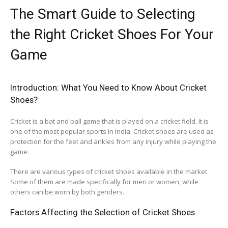
The Smart Guide to Selecting
the Right Cricket Shoes For Your
Game
Introduction: What You Need to Know About Cricket
Shoes?
Cricket is a bat and ball game that is played on a cricket field. It is
one of the most popular sports in India. Cricket shoes are used as
protection for the feet and ankles from any injury while playing the
game.
There are various types of cricket shoes available in the market.
Some of them are made specifically for men or women, while
others can be worn by both genders.
Factors Affecting the Selection of Cricket Shoes