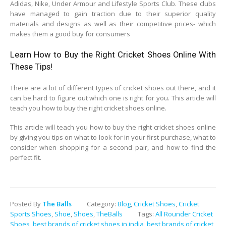
Adidas, Nike, Under Armour and Lifestyle Sports Club. These clubs
have managed to gain traction due to their superior quality
materials and designs as well as their competitive prices- which
makes them a good buy for consumers
Learn How to Buy the Right Cricket Shoes Online With
These Tips!
There are a lot of different types of cricket shoes out there, and it
can be hard to figure out which one is right for you. This article will
teach you how to buy the right cricket shoes online.
This article will teach you how to buy the right cricket shoes online
by giving you tips on what to look for in your first purchase, what to
consider when shopping for a second pair, and how to find the
perfect fit.
Posted By
The Balls
Category:
Blog
,
Cricket Shoes
,
Cricket
Sports Shoes
,
Shoe
,
Shoes
,
TheBalls
Tags:
All Rounder Cricket
Shoes
,
best brands of cricket shoes in india
,
best brands of cricket