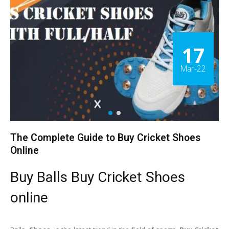
17
Mar-22
The Complete Guide to Buy Cricket Shoes
Online
Buy Balls Buy Cricket Shoes
online