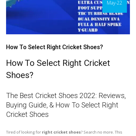
May-22
How To Select Right Cricket Shoes?
How To Select Right Cricket
Shoes?
The Best Cricket Shoes 2022: Reviews,
Buying Guide, & How To Select Right
Cricket Shoes
Tired of looking for
right cricket shoes
? Search no more. This