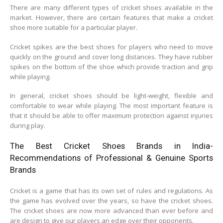
There are many different types of cricket shoes available in the
market. However, there are certain features that make a cricket
shoe more suitable for a particular player.
Cricket spikes are the best shoes for players who need to move
quickly on the ground and cover long distances. They have rubber
spikes on the bottom of the shoe which provide traction and grip
while playing.
In general, cricket shoes should be light-weight, flexible and
comfortable to wear while playing. The most important feature is
that it should be able to offer maximum protection against injuries
during play.
The Best Cricket Shoes Brands in India-
Recommendations of Professional & Genuine Sports
Brands
Cricket is a game that has its own set of rules and regulations. As
the game has evolved over the years, so have the cricket shoes.
The cricket shoes are now more advanced than ever before and
are design to give our players an edge over their opponents.