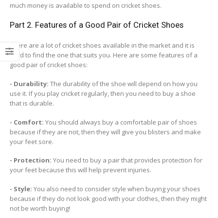
much money is available to spend on cricket shoes.
Part 2. Features of a Good Pair of Cricket Shoes
There are a lot of cricket shoes available in the market and it is
hard to find the one that suits you. Here are some features of a
good pair of cricket shoes:
- Durability:
The durability of the shoe will depend on how you
use it. If you play cricket regularly, then you need to buy a shoe
that is durable.
- Comfort:
You should always buy a comfortable pair of shoes
because if they are not, then they will give you blisters and make
your feet sore.
- Protection:
You need to buy a pair that provides protection for
your feet because this will help prevent injuries.
- Style:
You also need to consider style when buying your shoes
because if they do not look good with your clothes, then they might
not be worth buying!