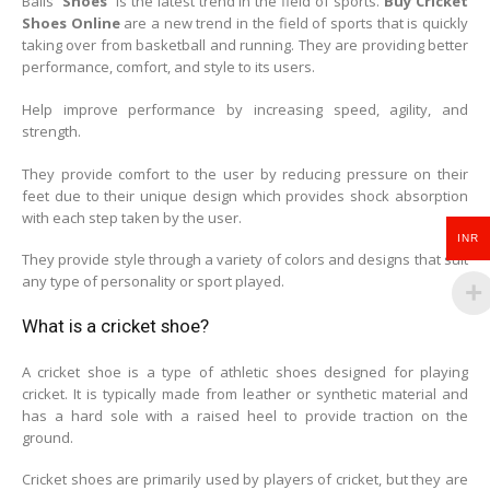
Balls
Shoes
is the latest trend in the field of sports.
Buy Cricket
Shoes Online
are a new trend in the field of sports that is quickly
taking over from basketball and running. They are providing better
performance, comfort, and style to its users.
Help improve performance by increasing speed, agility, and
strength.
They provide comfort to the user by reducing pressure on their
feet due to their unique design which provides shock absorption
with each step taken by the user.
INR
They provide style through a variety of colors and designs that suit
any type of personality or sport played.
What is a cricket shoe?
A cricket shoe is a type of athletic shoes designed for playing
cricket. It is typically made from leather or synthetic material and
has a hard sole with a raised heel to provide traction on the
ground.
Cricket shoes are primarily used by players of cricket, but they are