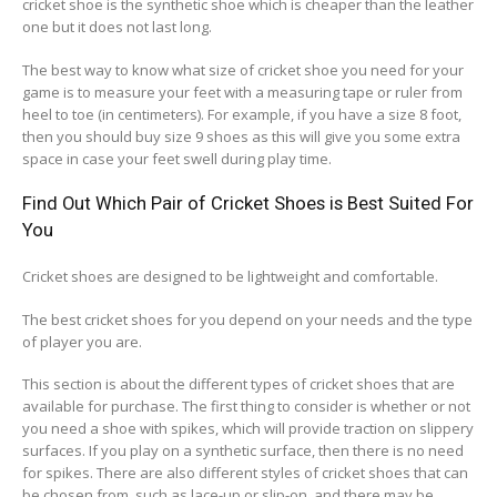
cricket shoe is the synthetic shoe which is cheaper than the leather
one but it does not last long.
The best way to know what size of cricket shoe you need for your
game is to measure your feet with a measuring tape or ruler from
heel to toe (in centimeters). For example, if you have a size 8 foot,
then you should buy size 9 shoes as this will give you some extra
space in case your feet swell during play time.
Find Out Which Pair of Cricket Shoes is Best Suited For
You
Cricket shoes are designed to be lightweight and comfortable.
The best cricket shoes for you depend on your needs and the type
of player you are.
This section is about the different types of cricket shoes that are
available for purchase. The first thing to consider is whether or not
you need a shoe with spikes, which will provide traction on slippery
surfaces. If you play on a synthetic surface, then there is no need
for spikes. There are also different styles of cricket shoes that can
be chosen from, such as lace-up or slip-on, and there may be