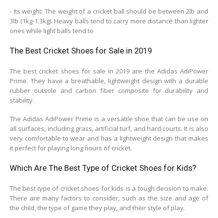
- Its weight: The weight of a cricket ball should be between 2lb and
3lb (1kg-1.3kg). Heavy balls tend to carry more distance than lighter
ones while light balls tend to
The Best Cricket Shoes for Sale in 2019
The best cricket shoes for sale in 2019 are the Adidas AdiPower
Prime. They have a breathable, lightweight design with a durable
rubber outsole and carbon fiber composite for durability and
stability.
The Adidas AdiPower Prime is a versatile shoe that can be use on
all surfaces, including grass, artificial turf, and hard courts. It is also
very comfortable to wear and has a lightweight design that makes
it perfect for playing long hours of cricket.
Which Are The Best Type of Cricket Shoes for Kids?
The best type of cricket shoes for kids is a tough decision to make.
There are many factors to consider, such as the size and age of
the child, the type of game they play, and their style of play.