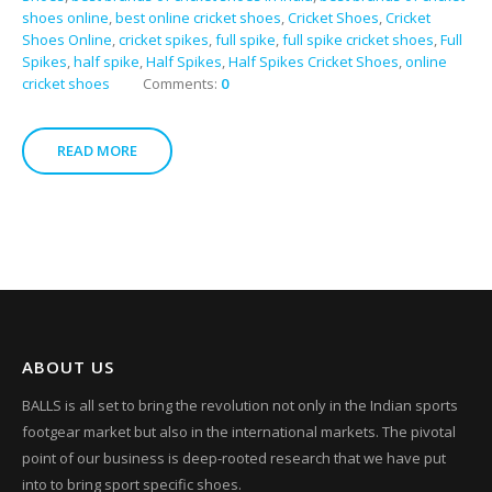
shoes online
,
best online cricket shoes
,
Cricket Shoes
,
Cricket
Shoes Online
,
cricket spikes
,
full spike
,
full spike cricket shoes
,
Full
Spikes
,
half spike
,
Half Spikes
,
Half Spikes Cricket Shoes
,
online
cricket shoes
Comments:
0
READ MORE
ABOUT US
BALLS is all set to bring the revolution not only in the Indian sports
footgear market but also in the international markets. The pivotal
point of our business is deep-rooted research that we have put
into to bring sport specific shoes.