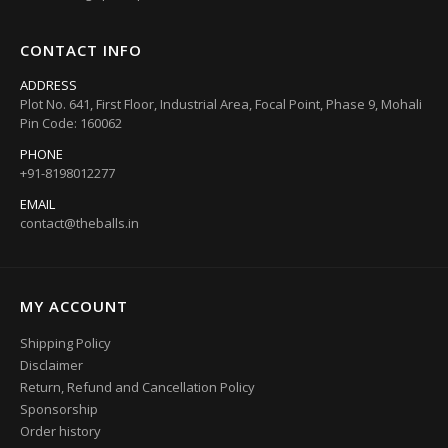
CONTACT INFO
ADDRESS
Plot No. 641, First Floor, Industrial Area, Focal Point, Phase 9, Mohali
Pin Code: 160062
PHONE
+91-8198012277
EMAIL
contact@theballs.in
MY ACCOUNT
Shipping Policy
Disclaimer
Return, Refund and Cancellation Policy
Sponsorship
Order history