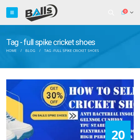
0
Tag - full spike cricket shoes
HOME
BLOG
TAG -
FULL SPIKE CRICKET SHOES
20