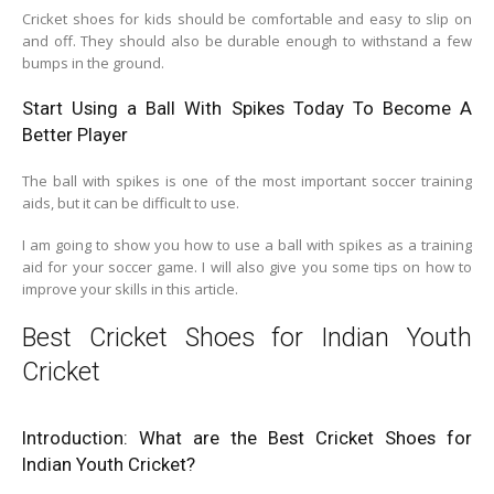
Cricket shoes for kids should be comfortable and easy to slip on
and off. They should also be durable enough to withstand a few
bumps in the ground.
Start Using a Ball With Spikes Today To Become A
Better Player
The ball with spikes is one of the most important soccer training
aids, but it can be difficult to use.
I am going to show you how to use a ball with spikes as a training
aid for your soccer game. I will also give you some tips on how to
improve your skills in this article.
Best Cricket Shoes for Indian Youth
Cricket
Introduction: What are the Best Cricket Shoes for
Indian Youth Cricket?