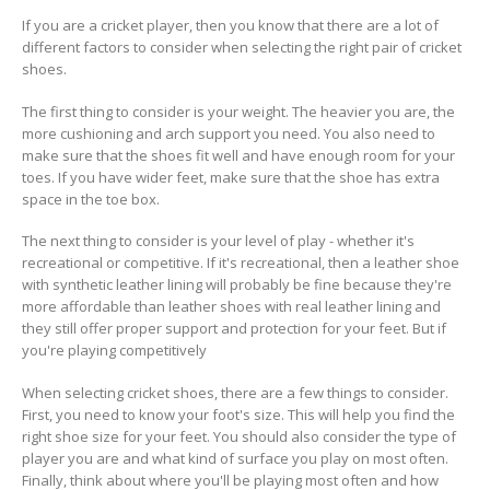
If you are a cricket player, then you know that there are a lot of
different factors to consider when selecting the right pair of cricket
shoes.
The first thing to consider is your weight. The heavier you are, the
more cushioning and arch support you need. You also need to
make sure that the shoes fit well and have enough room for your
toes. If you have wider feet, make sure that the shoe has extra
space in the toe box.
The next thing to consider is your level of play - whether it's
recreational or competitive. If it's recreational, then a leather shoe
with synthetic leather lining will probably be fine because they're
more affordable than leather shoes with real leather lining and
they still offer proper support and protection for your feet. But if
you're playing competitively
When selecting cricket shoes, there are a few things to consider.
First, you need to know your foot's size. This will help you find the
right shoe size for your feet. You should also consider the type of
player you are and what kind of surface you play on most often.
Finally, think about where you'll be playing most often and how