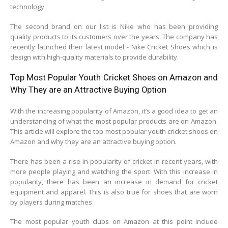
technology.
The second brand on our list is Nike who has been providing
quality products to its customers over the years. The company has
recently launched their latest model - Nike Cricket Shoes which is
design with high-quality materials to provide durability.
Top Most Popular Youth Cricket Shoes on Amazon and
Why They are an Attractive Buying Option
With the increasing popularity of Amazon, it’s a good idea to get an
understanding of what the most popular products are on Amazon.
This article will explore the top most popular youth cricket shoes on
Amazon and why they are an attractive buying option.
There has been a rise in popularity of cricket in recent years, with
more people playing and watching the sport. With this increase in
popularity, there has been an increase in demand for cricket
equipment and apparel. This is also true for shoes that are worn
by players during matches.
The most popular youth clubs on Amazon at this point include