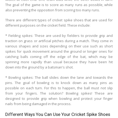
The goal of the game is to score as many runs as possible, while
also preventing the opposition from scoring too many runs.
There are different types of cricket spike shoes that are used for
different purposes on the cricket field. These include:
* Fielding spikes: These are used by fielders to provide grip and
traction on grass or artificial pitches during a match. They come in
various shapes and sizes depending on their use such as short
spikes for quick movement around the ground or longer ones for
catching balls coming off the edge of the bat, which may be
spinning more rapidly than usual because they have been hit
down into the ground by a batsman's shot.
* Bowling spikes: The ball slides down the lane and towards the
pins. The goal of bowling is to knock down as many pins as
possible on each turn. For this to happen, the ball must not slip
from your fingers. The solution? Bowling spikes! These are
designed to provide grip when bowling and protect your finger
nails from being damaged in the process.
Different Ways You Can Use Your Cricket Spike Shoes