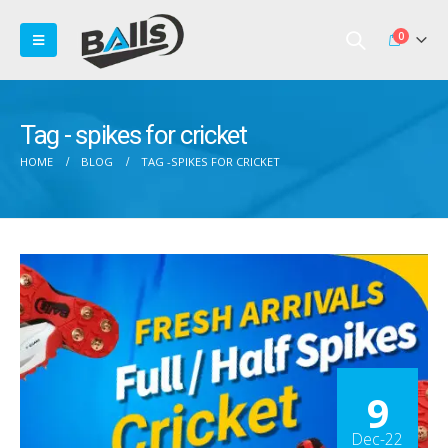
0
Tag - spikes for cricket
HOME
BLOG
TAG -
SPIKES FOR CRICKET
9
Dec-22