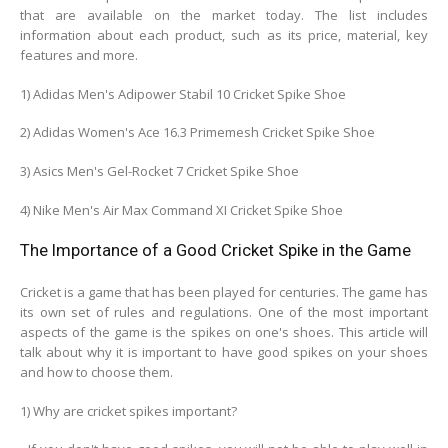
that are available on the market today. The list includes
information about each product, such as its price, material, key
features and more.
1) Adidas Men's Adipower Stabil 10 Cricket Spike Shoe
2) Adidas Women's Ace 16.3 Primemesh Cricket Spike Shoe
3) Asics Men's Gel-Rocket 7 Cricket Spike Shoe
4) Nike Men's Air Max Command XI Cricket Spike Shoe
The Importance of a Good Cricket Spike in the Game
Cricket is a game that has been played for centuries. The game has
its own set of rules and regulations. One of the most important
aspects of the game is the spikes on one's shoes. This article will
talk about why it is important to have good spikes on your shoes
and how to choose them.
1) Why are cricket spikes important?