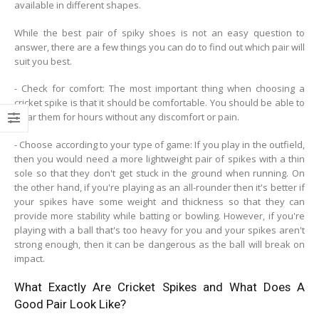
available in different shapes.
While the best pair of spiky shoes is not an easy question to
answer, there are a few things you can do to find out which pair will
suit you best.
- Check for comfort: The most important thing when choosing a
cricket spike is that it should be comfortable. You should be able to
wear them for hours without any discomfort or pain.
- Choose according to your type of game: If you play in the outfield,
then you would need a more lightweight pair of spikes with a thin
sole so that they don't get stuck in the ground when running. On
the other hand, if you're playing as an all-rounder then it's better if
your spikes have some weight and thickness so that they can
provide more stability while batting or bowling. However, if you're
playing with a ball that's too heavy for you and your spikes aren't
strong enough, then it can be dangerous as the ball will break on
impact.
What Exactly Are Cricket Spikes and What Does A
Good Pair Look Like?