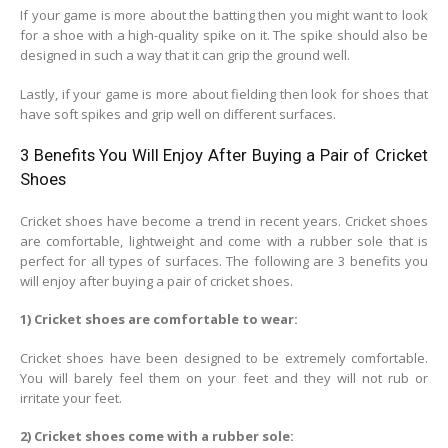
If your game is more about the batting then you might want to look
for a shoe with a high-quality spike on it. The spike should also be
designed in such a way that it can grip the ground well.
Lastly, if your game is more about fielding then look for shoes that
have soft spikes and grip well on different surfaces.
3 Benefits You Will Enjoy After Buying a Pair of Cricket
Shoes
Cricket shoes have become a trend in recent years. Cricket shoes
are comfortable, lightweight and come with a rubber sole that is
perfect for all types of surfaces. The following are 3 benefits you
will enjoy after buying a pair of cricket shoes.
1) Cricket shoes are comfortable to wear:
Cricket shoes have been designed to be extremely comfortable.
You will barely feel them on your feet and they will not rub or
irritate your feet.
2) Cricket shoes come with a rubber sole: