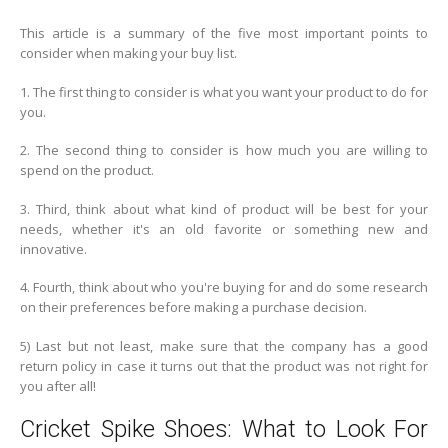
This article is a summary of the five most important points to
consider when making your buy list.
1. The first thing to consider is what you want your product to do for
you.
2. The second thing to consider is how much you are willing to
spend on the product.
3. Third, think about what kind of product will be best for your
needs, whether it's an old favorite or something new and
innovative.
4. Fourth, think about who you're buying for and do some research
on their preferences before making a purchase decision.
5) Last but not least, make sure that the company has a good
return policy in case it turns out that the product was not right for
you after all!
Cricket Spike Shoes: What to Look For