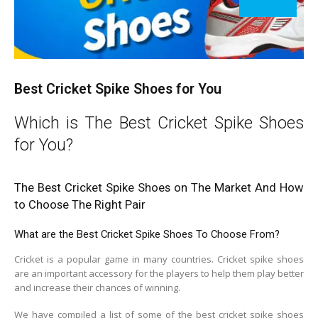
Best Cricket Spike Shoes for You
Which is The Best Cricket Spike Shoes
for You?
The Best Cricket Spike Shoes on The Market And How
to Choose The Right Pair
What are the Best Cricket Spike Shoes To Choose From?
Cricket is a popular game in many countries. Cricket spike shoes
are an important accessory for the players to help them play better
and increase their chances of winning.
We have compiled a list of some of the best cricket spike shoes