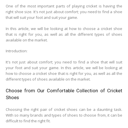
One of the most important parts of playing cricket is having the
right shoe size. It's not just about comfort; you need to find a shoe
that will suit your foot and suit your game.
In this article, we will be looking at how to choose a cricket shoe
that is right for you, as well as all the different types of shoes
available on the market.
Introduction:
It's not just about comfort; you need to find a shoe that will suit
your foot and suit your game. In this article, we will be looking at
how to choose a cricket shoe that is right for you, as well as all the
different types of shoes available on the market.
Choose from Our Comfortable Collection of Cricket
Shoes
Choosing the right pair of cricket shoes can be a daunting task.
With so many brands and types of shoes to choose from, it can be
difficult to find the right fit.