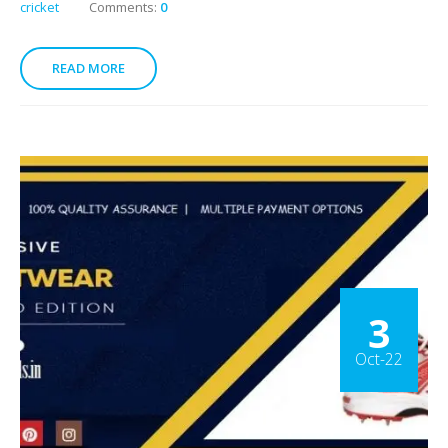
cricket
Comments:
0
READ MORE
3
Oct-22