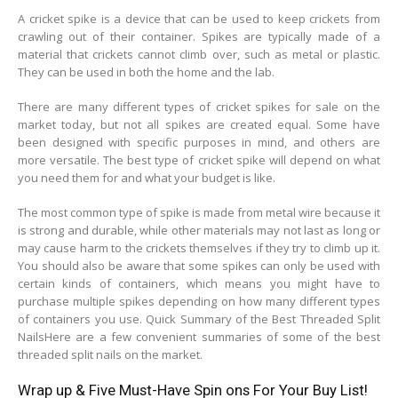
A cricket spike is a device that can be used to keep crickets from
crawling out of their container. Spikes are typically made of a
material that crickets cannot climb over, such as metal or plastic.
They can be used in both the home and the lab.
There are many different types of cricket spikes for sale on the
market today, but not all spikes are created equal. Some have
been designed with specific purposes in mind, and others are
more versatile. The best type of cricket spike will depend on what
you need them for and what your budget is like.
The most common type of spike is made from metal wire because it
is strong and durable, while other materials may not last as long or
may cause harm to the crickets themselves if they try to climb up it.
You should also be aware that some spikes can only be used with
certain kinds of containers, which means you might have to
purchase multiple spikes depending on how many different types
of containers you use. Quick Summary of the Best Threaded Split
NailsHere are a few convenient summaries of some of the best
threaded split nails on the market.
Wrap up & Five Must-Have Spin ons For Your Buy List!