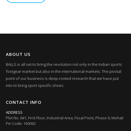
ABOUT US
BALLS is all set to bring the revolution not only in the Indian sports
footgear market but also in the international markets. The pivotal
point of our business is deep-rooted research that we have put
into to bring sport specific shoes.
CONTACT INFO
ADDRESS
Plot No. 641, First Floor, Industrial Area, Focal Point, Phase 9, Mohali
Pin Code: 160062