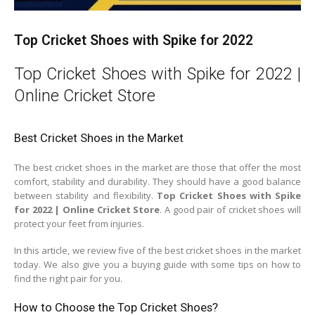
Top Cricket Shoes with Spike for 2022
Top Cricket Shoes with Spike for 2022 |
Online Cricket Store
Best Cricket Shoes in the Market
The best cricket shoes in the market are those that offer the most
comfort, stability and durability. They should have a good balance
between stability and flexibility.
Top Cricket Shoes with Spike
for 2022 | Online Cricket Store
. A good pair of cricket shoes will
protect your feet from injuries.
In this article, we review five of the best cricket shoes in the market
today. We also give you a buying guide with some tips on how to
find the right pair for you.
How to Choose the Top Cricket Shoes?