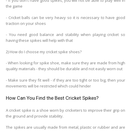
- If you don't have good spikes, you will not be able to play well in
the game
- Cricket balls can be very heavy so it is necessary to have good
traction on your shoes
- You need good balance and stability when playing cricket so
having these spikes will help with that
2) How do I choose my cricket spike shoes?
- When looking for spike shoe, make sure they are made from high
quality materials - they should be durable and not easily worn out
- Make sure they fit well - if they are too tight or too big, then your
movements will be restricted which could hinder
How Can You Find the Best Cricket Spikes?
A cricket spike is a shoe worn by cricketers to improve their grip on
the ground and provide stability.
The spikes are usually made from metal, plastic or rubber and are