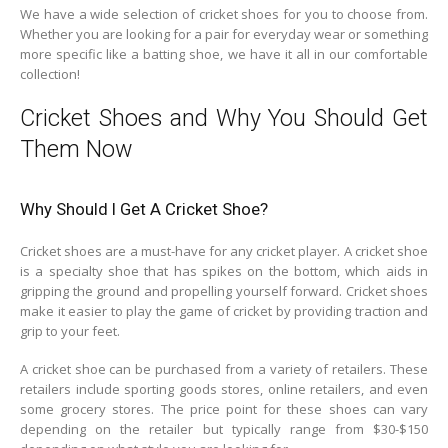
We have a wide selection of cricket shoes for you to choose from.
Whether you are looking for a pair for everyday wear or something
more specific like a batting shoe, we have it all in our comfortable
collection!
Cricket Shoes and Why You Should Get
Them Now
Why Should I Get A Cricket Shoe?
Cricket shoes are a must-have for any cricket player. A cricket shoe
is a specialty shoe that has spikes on the bottom, which aids in
gripping the ground and propelling yourself forward. Cricket shoes
make it easier to play the game of cricket by providing traction and
grip to your feet.
A cricket shoe can be purchased from a variety of retailers. These
retailers include sporting goods stores, online retailers, and even
some grocery stores. The price point for these shoes can vary
depending on the retailer but typically range from $30-$150