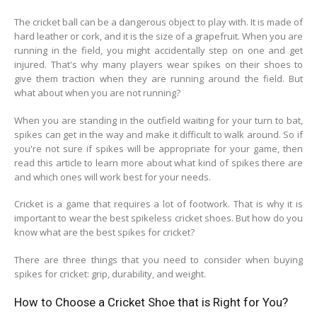
The cricket ball can be a dangerous object to play with. It is made of
hard leather or cork, and it is the size of a grapefruit. When you are
running in the field, you might accidentally step on one and get
injured. That's why many players wear spikes on their shoes to
give them traction when they are running around the field. But
what about when you are not running?
When you are standing in the outfield waiting for your turn to bat,
spikes can get in the way and make it difficult to walk around. So if
you're not sure if spikes will be appropriate for your game, then
read this article to learn more about what kind of spikes there are
and which ones will work best for your needs.
Cricket is a game that requires a lot of footwork. That is why it is
important to wear the best spikeless cricket shoes. But how do you
know what are the best spikes for cricket?
There are three things that you need to consider when buying
spikes for cricket: grip, durability, and weight.
How to Choose a Cricket Shoe that is Right for You?