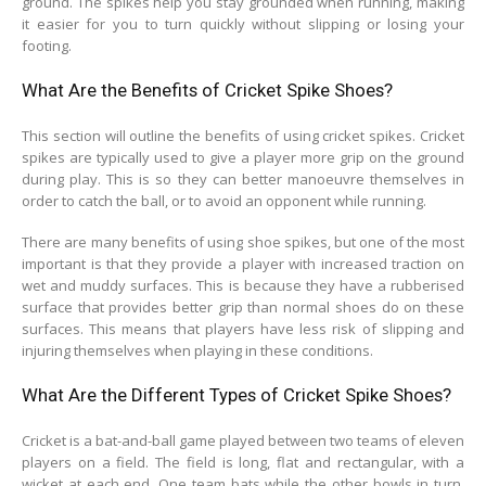
ground. The spikes help you stay grounded when running, making
it easier for you to turn quickly without slipping or losing your
footing.
What Are the Benefits of Cricket Spike Shoes?
This section will outline the benefits of using cricket spikes. Cricket
spikes are typically used to give a player more grip on the ground
during play. This is so they can better manoeuvre themselves in
order to catch the ball, or to avoid an opponent while running.
There are many benefits of using shoe spikes, but one of the most
important is that they provide a player with increased traction on
wet and muddy surfaces. This is because they have a rubberised
surface that provides better grip than normal shoes do on these
surfaces. This means that players have less risk of slipping and
injuring themselves when playing in these conditions.
What Are the Different Types of Cricket Spike Shoes?
Cricket is a bat-and-ball game played between two teams of eleven
players on a field. The field is long, flat and rectangular, with a
wicket at each end. One team bats while the other bowls in turn.