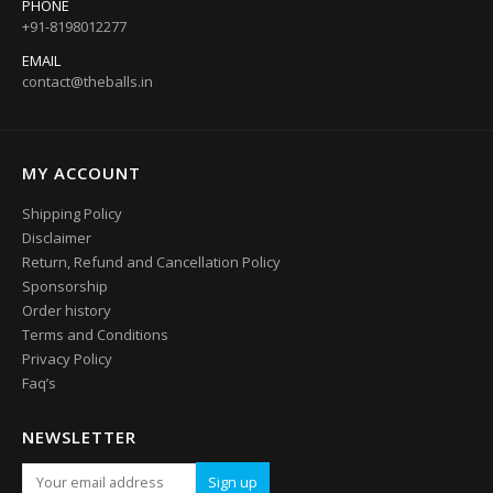
PHONE
+91-8198012277
EMAIL
contact@theballs.in
MY ACCOUNT
Shipping Policy
Disclaimer
Return, Refund and Cancellation Policy
Sponsorship
Order history
Terms and Conditions
Privacy Policy
Faq’s
NEWSLETTER