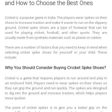
and How to Choose the Best Ones
Cricket is a popular game in India. The players wear spikes on their
shoes to increase traction and make it easier to run on the slippery
ground. Cricket spike shoes are a type of footwear that can be
used for playing cricket, football, and other sports. They are
usually made from synthetic materials such as plastic or rubber.
There are a number of factors that you need to keep in mind when
selecting cricket spike shoes for yourself or your child. These
include:
Why You Should Consider Buying Cricket Spike Shoes?
Cricket is a game that requires players to run around and play in
an enclosed field. Players need to wear spikes on their shoes so
they can grip the ground and run quickly. The spikes are designed
to dig into the ground and increase traction, which helps players
move quicker.
The point of cricket spikes is to give you a better grip on the