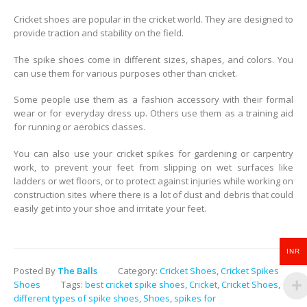
Cricket shoes are popular in the cricket world. They are designed to
provide traction and stability on the field.
The spike shoes come in different sizes, shapes, and colors. You
can use them for various purposes other than cricket.
Some people use them as a fashion accessory with their formal
wear or for everyday dress up. Others use them as a training aid
for running or aerobics classes.
You can also use your cricket spikes for gardening or carpentry
work, to prevent your feet from slipping on wet surfaces like
ladders or wet floors, or to protect against injuries while working on
construction sites where there is a lot of dust and debris that could
easily get into your shoe and irritate your feet.
INR
Posted By
The Balls
Category:
Cricket Shoes
,
Cricket Spikes
Shoes
Tags:
best cricket spike shoes
,
Cricket
,
Cricket Shoes
,
different types of spike shoes
,
Shoes
,
spikes for