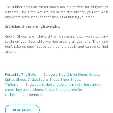
The rubber soles on cricket shoes make it perfect for all types of
surfaces - be it the wet ground or the dry surface, you can walk
anywhere without any fear of slipping or hurting your feet.
3) Cricket shoes are lightweight:
Cricket Shoes are lightweight which means they won't put any
strain on your feet while walking around all day long. They also
don't take up much space as they fold easily and can be carried
around.
Posted By
The Balls
Category:
Blog
,
Cricket Shoes
,
Cricket
Spikes Shoes
,
Cricket Sports Shoes
,
Shoe
,
Shoes
,
TheBalls
Tags:
best cricket shoe brand in india
,
best cricket
shoes
,
buy cricket shoes
,
Cricket Shoes
,
spikes for
cricket
Comments:
0
READ MORE