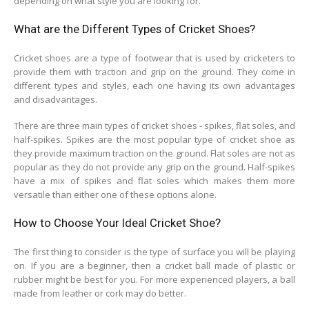
depending on what style you are looking for.
What are the Different Types of Cricket Shoes?
Cricket shoes are a type of footwear that is used by cricketers to
provide them with traction and grip on the ground. They come in
different types and styles, each one having its own advantages
and disadvantages.
There are three main types of cricket shoes - spikes, flat soles, and
half-spikes. Spikes are the most popular type of cricket shoe as
they provide maximum traction on the ground. Flat soles are not as
popular as they do not provide any grip on the ground. Half-spikes
have a mix of spikes and flat soles which makes them more
versatile than either one of these options alone.
How to Choose Your Ideal Cricket Shoe?
The first thing to consider is the type of surface you will be playing
on. If you are a beginner, then a cricket ball made of plastic or
rubber might be best for you. For more experienced players, a ball
made from leather or cork may do better.