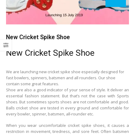
New Cricket Spike Shoe
New Cricket Spike Shoe
We are launching new cricket spike shoe especially designed for
fast bowlers, spinners, batsmen and all rounders. Our shoe
contain some great features.
Shoe are also a good indicator of your sense of style. It deliver an
essential fashion statement. But that’s not the case with Sports
shoes. But sometimes sports shoes are not comfortable and good.
Balls cricket shoe are tested in every ground and comfortable for
every bowler, spinner, batsmen, all-rounder etc.
When you wear uncomfortable cricket spike shoes, it causes a
restriction in movement, tiredness, and sore feet. Often batsmen