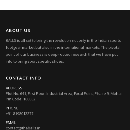
ABOUT US
BALLS is all set to bring the revolution not only in the Indian sports
footgear market but also in the international markets. The pivotal
point of our business is deep-rooted research that we have put
into to bring sport specific shoes.
CONTACT INFO
ADDRESS
Plot No. 641, First Floor, Industrial Area, Focal Point, Phase 9, Mohali
Pin Code: 160062
PHONE
+91-8198012277
EMAIL
contact@theballs.in