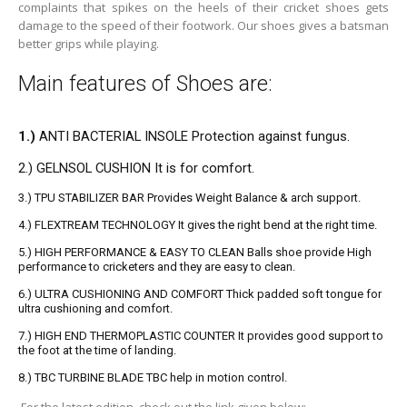
complaints that spikes on the heels of their cricket shoes gets
damage to the speed of their
footwork
. Our shoes gives a batsman
better grips while playing.
Main features of Shoes are:
1.)
ANTI BACTERIAL INSOLE Protection against fungus.
2.) GELNSOL CUSHION It is for comfort.
3.) TPU STABILIZER BAR Provides Weight Balance & arch support.
4.) FLEXTREAM TECHNOLOGY It gives the right bend at the right time.
5.) HIGH PERFORMANCE & EASY TO CLEAN Balls shoe provide High
performance to cricketers and they are easy to clean.
6.) ULTRA CUSHIONING AND COMFORT Thick padded soft tongue for
ultra cushioning and comfort.
7.) HIGH END THERMOPLASTIC COUNTER It provides good support to
the foot at the time of landing.
8.) TBC TURBINE BLADE TBC help in motion control.