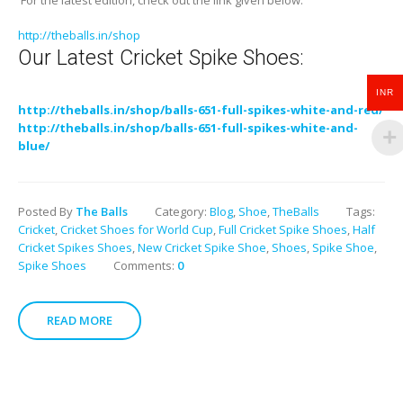
For the latest edition, check out the link given below:
http://theballs.in/shop
Our Latest Cricket Spike Shoes:
INR
http://theballs.in/shop/balls-651-full-spikes-white-and-red/
http://theballs.in/shop/balls-651-full-spikes-white-and-
blue/
Posted By
The Balls
Category:
Blog
,
Shoe
,
TheBalls
Tags:
Cricket
,
Cricket Shoes for World Cup
,
Full Cricket Spike Shoes
,
Half
Cricket Spikes Shoes
,
New Cricket Spike Shoe
,
Shoes
,
Spike Shoe
,
Spike Shoes
Comments:
0
READ MORE