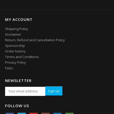
MY ACCOUNT
Shipping Policy
Disclaimer
Return, Refund and Cancellation Policy
Sponsorship
Order history
Terms and Conditions
Privacy Policy
Faq’s
NEWSLETTER
FOLLOW US