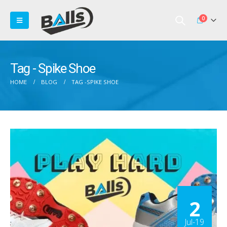
0
Tag - Spike Shoe
HOME
BLOG
TAG -
SPIKE SHOE
2
Jul-19