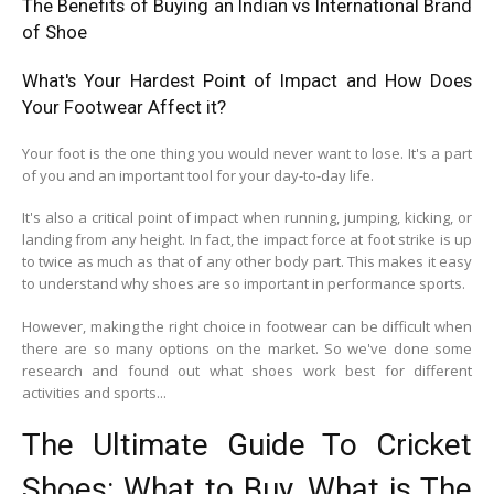
The Benefits of Buying an Indian vs International Brand
of Shoe
What's Your Hardest Point of Impact and How Does
Your Footwear Affect it?
Your foot is the one thing you would never want to lose. It's a part
of you and an important tool for your day-to-day life.
It's also a critical point of impact when running, jumping, kicking, or
landing from any height. In fact, the impact force at foot strike is up
to twice as much as that of any other body part. This makes it easy
to understand why shoes are so important in performance sports.
However, making the right choice in footwear can be difficult when
there are so many options on the market. So we've done some
research and found out what shoes work best for different
activities and sports...
The Ultimate Guide To Cricket
Shoes: What to Buy, What is The