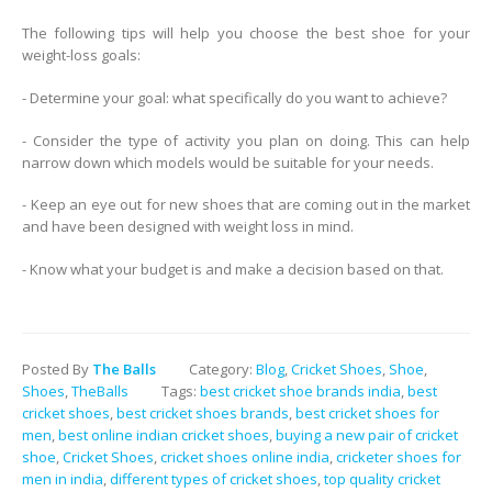
The following tips will help you choose the best shoe for your
weight-loss goals:
- Determine your goal: what specifically do you want to achieve?
- Consider the type of activity you plan on doing. This can help
narrow down which models would be suitable for your needs.
- Keep an eye out for new shoes that are coming out in the market
and have been designed with weight loss in mind.
- Know what your budget is and make a decision based on that.
Posted By
The Balls
Category:
Blog
,
Cricket Shoes
,
Shoe
,
Shoes
,
TheBalls
Tags:
best cricket shoe brands india
,
best
cricket shoes
,
best cricket shoes brands
,
best cricket shoes for
men
,
best online indian cricket shoes
,
buying a new pair of cricket
shoe
,
Cricket Shoes
,
cricket shoes online india
,
cricketer shoes for
men in india
,
different types of cricket shoes
,
top quality cricket