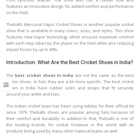
features an innovative design for added comfort and performance
on the field.
Theballs Mercurial Vapor Cricket Shoes is another popular cricket
shoe that is available in many colors, sizes, and styles. This shoe
features new Vapor technology which ensures maximum comfort
with each step taken by the player on the field while also reducing
impact forces by up to 40%.
Introduction: What Are the Best Cricket Shoes in India?
The
best cricket shoes in India
are not the same as the best
tennis shoes. In fact, they are a lot more specific. The best cricket
shoes in India have rubber soles and straps that fit securely
around your ankle and toes.
The Indian cricket team has been using Adidas for their official kit
since 1979. Theballs shoes are popular among fans because of
their comfort and durability. In addition to that, Theballs is one of
the leading brands for cricket footwear in the world with its
products being used by many other national teams as well.