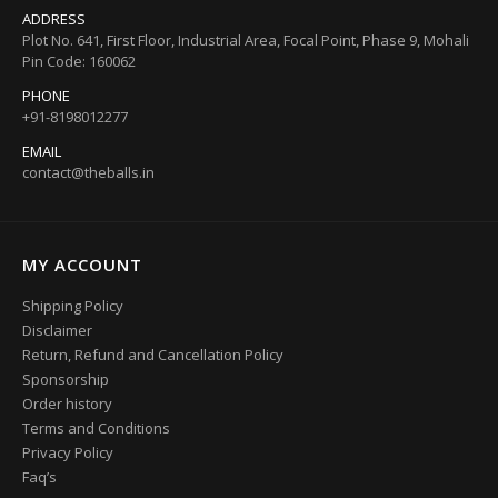
ADDRESS
Plot No. 641, First Floor, Industrial Area, Focal Point, Phase 9, Mohali
Pin Code: 160062
PHONE
+91-8198012277
EMAIL
contact@theballs.in
MY ACCOUNT
Shipping Policy
Disclaimer
Return, Refund and Cancellation Policy
Sponsorship
Order history
Terms and Conditions
Privacy Policy
Faq’s