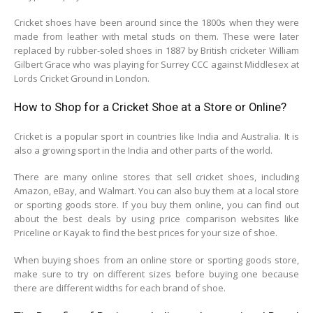
Cricket shoes have been around since the 1800s when they were
made from leather with metal studs on them. These were later
replaced by rubber-soled shoes in 1887 by British cricketer William
Gilbert Grace who was playing for Surrey CCC against Middlesex at
Lords Cricket Ground in London.
How to Shop for a Cricket Shoe at a Store or Online?
Cricket is a popular sport in countries like India and Australia. It is
also a growing sport in the India and other parts of the world.
There are many online stores that sell cricket shoes, including
Amazon, eBay, and Walmart. You can also buy them at a local store
or sporting goods store. If you buy them online, you can find out
about the best deals by using price comparison websites like
Priceline or Kayak to find the best prices for your size of shoe.
When buying shoes from an online store or sporting goods store,
make sure to try on different sizes before buying one because
there are different widths for each brand of shoe.