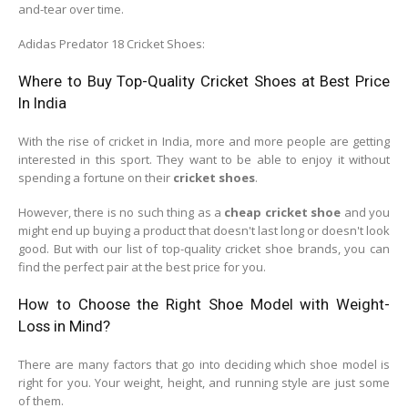
and-tear over time.
Adidas Predator 18 Cricket Shoes:
Where to Buy Top-Quality Cricket Shoes at Best Price
In India
With the rise of cricket in India, more and more people are getting
interested in this sport. They want to be able to enjoy it without
spending a fortune on their
cricket shoes
.
However, there is no such thing as a
cheap cricket shoe
and you
might end up buying a product that doesn't last long or doesn't look
good. But with our list of top-quality cricket shoe brands, you can
find the perfect pair at the best price for you.
How to Choose the Right Shoe Model with Weight-
Loss in Mind?
There are many factors that go into deciding which shoe model is
right for you. Your weight, height, and running style are just some
of them.