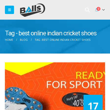
0
Tag - best online indian cricket shoes
HOME
BLOG
TAG -
BEST ONLINE INDIAN CRICKET SHOES
17