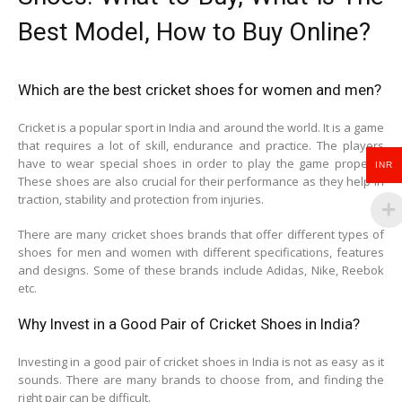
Best Model, How to Buy Online?
Which are the best cricket shoes for women and men?
Cricket is a popular sport in India and around the world. It is a game
that requires a lot of skill, endurance and practice. The players
have to wear special shoes in order to play the game properly.
INR
These shoes are also crucial for their performance as they help in
traction, stability and protection from injuries.
There are many cricket shoes brands that offer different types of
shoes for men and women with different specifications, features
and designs. Some of these brands include Adidas, Nike, Reebok
etc.
Why Invest in a Good Pair of Cricket Shoes in India?
Investing in a good pair of cricket shoes in India is not as easy as it
sounds. There are many brands to choose from, and finding the
right pair can be difficult.