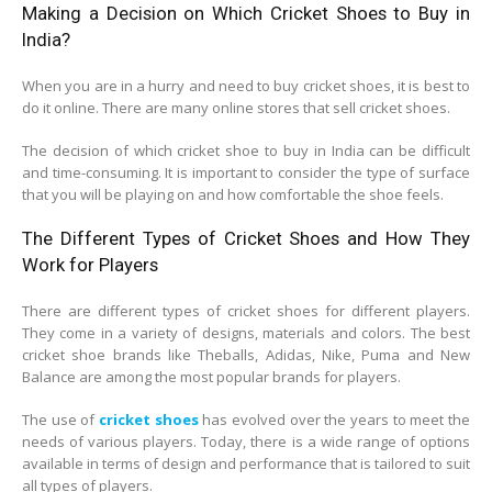
Making a Decision on Which Cricket Shoes to Buy in
India?
When you are in a hurry and need to buy cricket shoes, it is best to
do it online. There are many online stores that sell cricket shoes.
The decision of which cricket shoe to buy in India can be difficult
and time-consuming. It is important to consider the type of surface
that you will be playing on and how comfortable the shoe feels.
The Different Types of Cricket Shoes and How They
Work for Players
There are different types of cricket shoes for different players.
They come in a variety of designs, materials and colors. The best
cricket shoe brands like Theballs, Adidas, Nike, Puma and New
Balance are among the most popular brands for players.
The use of
cricket shoes
has evolved over the years to meet the
needs of various players. Today, there is a wide range of options
available in terms of design and performance that is tailored to suit
all types of players.