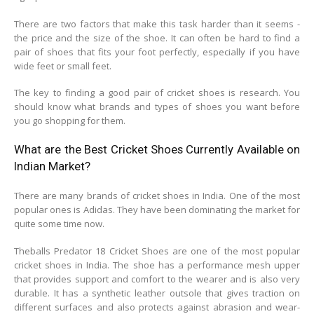
There are two factors that make this task harder than it seems -
the price and the size of the shoe. It can often be hard to find a
pair of shoes that fits your foot perfectly, especially if you have
wide feet or small feet.
The key to finding a good pair of cricket shoes is research. You
should know what brands and types of shoes you want before
you go shopping for them.
What are the Best Cricket Shoes Currently Available on
Indian Market?
There are many brands of cricket shoes in India. One of the most
popular ones is Adidas. They have been dominating the market for
quite some time now.
Theballs Predator 18 Cricket Shoes are one of the most popular
cricket shoes in India. The shoe has a performance mesh upper
that provides support and comfort to the wearer and is also very
durable. It has a synthetic leather outsole that gives traction on
different surfaces and also protects against abrasion and wear-