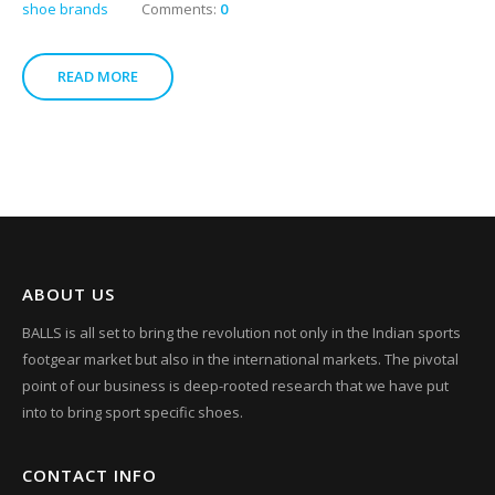
shoe brands
Comments:
0
READ MORE
ABOUT US
BALLS is all set to bring the revolution not only in the Indian sports
footgear market but also in the international markets. The pivotal
point of our business is deep-rooted research that we have put
into to bring sport specific shoes.
CONTACT INFO