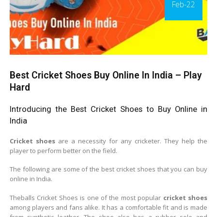
Feb-22
Best Cricket Shoes Buy Online In India – Play
Hard
Introducing the Best Cricket Shoes to Buy Online in
India
Cricket shoes
are a necessity for any cricketer. They help the
player to perform better on the field.
The following are some of the best cricket shoes that you can buy
online in India.
Theballs Cricket Shoes is one of the most popular
cricket shoes
among players and fans alike. It has a comfortable fit and is made
from synthetic leather. The shoe also has a rubber sole and