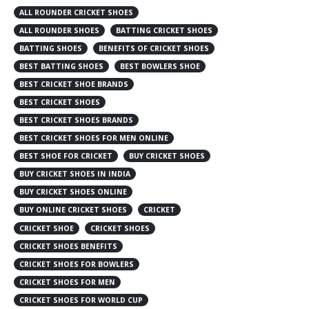
ALL ROUNDER CRICKET SHOES
ALL ROUNDER SHOES
BATTING CRICKET SHOES
BATTING SHOES
BENEFITS OF CRICKET SHOES
BEST BATTING SHOES
BEST BOWLERS SHOE
BEST CRICKET SHOE BRANDS
BEST CRICKET SHOES
BEST CRICKET SHOES BRANDS
BEST CRICKET SHOES FOR MEN ONLINE
BEST SHOE FOR CRICKET
BUY CRICKET SHOES
BUY CRICKET SHOES IN INDIA
BUY CRICKET SHOES ONLINE
BUY ONLINE CRICKET SHOES
CRICKET
CRICKET SHOE
CRICKET SHOES
CRICKET SHOES BENEFITS
CRICKET SHOES FOR BOWLERS
CRICKET SHOES FOR MEN
CRICKET SHOES FOR WORLD CUP