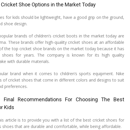
of Cricket Shoe Options in the Market Today
es for kids should be lightweight, have a good grip on the ground,
d shoe design.
pular brands of children’s cricket boots in the market today are
ma. These brands offer high-quality cricket shoes at an affordable
 of the top cricket shoe brands on the market today because it has
 shoes for years. The company is known for its high quality
ake with durable materials.
pular brand when it comes to children’s sports equipment. Nike
es of cricket shoes that come in different colors and designs to suit
nd preferences.
d Final Recommendations For Choosing The Best
r Kids
s article is to provide you with a list of the best cricket shoes for
des shoes that are durable and comfortable, while being affordable.