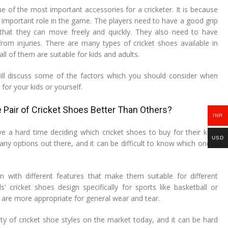
e of the most important accessories for a cricketer. It is because
 important role in the game. The players need to have a good grip
that they can move freely and quickly. They also need to have
rom injuries. There are many types of cricket shoes available in
ll of them are suitable for kids and adults.
 will discuss some of the factors which you should consider when
for your kids or yourself.
Pair of Cricket Shoes Better Than Others?
INR
ve a hard time deciding which cricket shoes to buy for their kids.
USD
ny options out there, and it can be difficult to know which one is
n with different features that make them suitable for different
' cricket shoes design specifically for sports like basketball or
 are more appropriate for general wear and tear.
ety of cricket shoe styles on the market today, and it can be hard