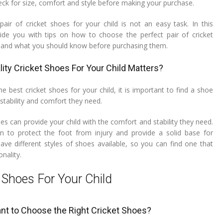
eck for size, comfort and style before making your purchase.
pair of cricket shoes for your child is not an easy task. In this
ovide you with tips on how to choose the perfect pair of cricket
d and what you should know before purchasing them.
ity Cricket Shoes For Your Child Matters?
 best cricket shoes for your child, it is important to find a shoe
 stability and comfort they need.
oes can provide your child with the comfort and stability they need.
n to protect the foot from injury and provide a solid base for
have different styles of shoes available, so you can find one that
onality.
 Shoes For Your Child
ant to Choose the Right Cricket Shoes?