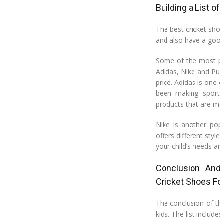
Building a List 
The best cricket sho
and also have a goo
Some of the most po
Adidas, Nike and Pu
price. Adidas is one
been making sport
products that are m
Nike is another po
offers different styl
your child’s needs a
Conclusion An
Cricket Shoes Fo
The conclusion of thi
kids. The list inclu