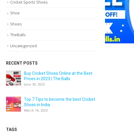
Cricket Sports Shoes
Shoe
Shoes
TheBalls
Uncategorized
RECENT POSTS
Buy Cricket Shoes Online at the Best
Prices in 2023 | The Balls
June 30, 2023
Top 7 Tips to become the best Cricket
Shoes in India
March 16, 2023
TAGS