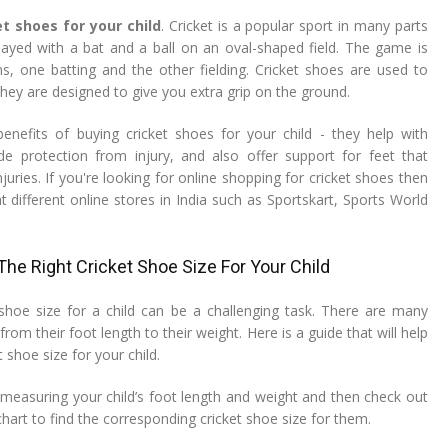
et shoes for your child
. Cricket is a popular sport in many parts
 played with a bat and a ball on an oval-shaped field. The game is
, one batting and the other fielding. Cricket shoes are used to
hey are designed to give you extra grip on the ground.
enefits of buying cricket shoes for your child - they help with
ide protection from injury, and also offer support for feet that
juries. If you're looking for online shopping for cricket shoes then
 different online stores in India such as Sportskart, Sports World
he Right Cricket Shoe Size For Your Child
shoe size for a child can be a challenging task. There are many
from their foot length to their weight. Here is a guide that will help
 shoe size for your child.
 measuring your child’s foot length and weight and then check out
chart to find the corresponding cricket shoe size for them.