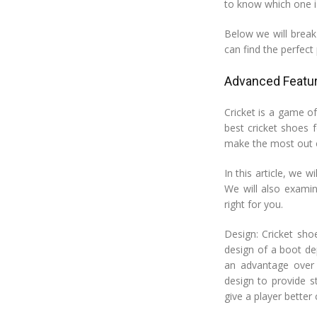
to know which one is 
Below we will break
can find the perfect 
Advanced Featur
Cricket is a game o
best cricket shoes 
make the most out 
In this article, we w
We will also examin
right for you.
Design: Cricket sho
design of a boot de
an advantage over 
design to provide s
give a player better