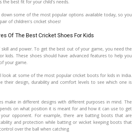
the best fit for your child's needs.
 down some of the most popular options available today, so you
pair of children's cricket shoes!
es Of The Best Cricket Shoes For Kids
f skill and power. To get the best out of your game, you need the
for kids. These shoes should have advanced features to help you
of your game.
ill look at some of the most popular cricket boots for kids in India.
e their design, durability and comfort levels to see which one is
es make in different designs with different purposes in mind. The
pends on what position it is meant for and how it can use to get
your opponent. For example, there are batting boots that are
tability and protection while batting or wicket keeping boots that
 control over the ball when catching