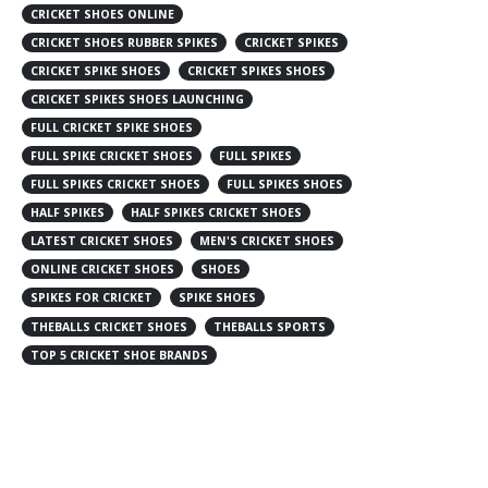
CRICKET SHOES ONLINE
CRICKET SHOES RUBBER SPIKES
CRICKET SPIKES
CRICKET SPIKE SHOES
CRICKET SPIKES SHOES
CRICKET SPIKES SHOES LAUNCHING
FULL CRICKET SPIKE SHOES
FULL SPIKE CRICKET SHOES
FULL SPIKES
FULL SPIKES CRICKET SHOES
FULL SPIKES SHOES
HALF SPIKES
HALF SPIKES CRICKET SHOES
LATEST CRICKET SHOES
MEN'S CRICKET SHOES
ONLINE CRICKET SHOES
SHOES
SPIKES FOR CRICKET
SPIKE SHOES
THEBALLS CRICKET SHOES
THEBALLS SPORTS
TOP 5 CRICKET SHOE BRANDS