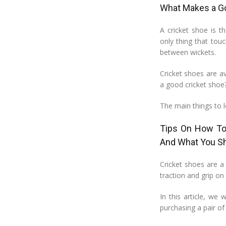
What Makes a G
A cricket shoe is t
only thing that tou
between wickets.
Cricket shoes are av
a good cricket shoe
The main things to l
Tips On How To 
And What You S
Cricket shoes are a 
traction and grip on
In this article, we
purchasing a pair of