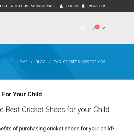
LIST
ABOUT US
SPONSORSHIP
LOG IN
REGISTER
0
HOME
BLOG
TAG -
CRICKET SHOES FOR KIDS
 For Your Child
e Best Cricket Shoes for your Child
efits of purchasing cricket shoes for your child?