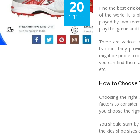
20
Find the best
crick
Sep-22
of the world. It is
played by two teams
play this game and t
There are various b
traction, they prov
might be prone to in
you can find them at
etc.
How to Choose T
Choosing the right 
factors to consider, 
you choose the right
You should start by
the kids shoe sizes 