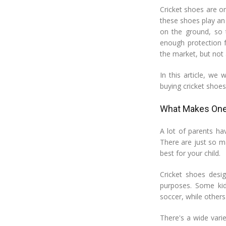
Cricket shoes are on
these shoes play an
on the ground, so 
enough protection f
the market, but not a
In this article, we
buying cricket shoes 
What Makes One 
A lot of parents ha
There are just so ma
best for your child.
Cricket shoes desig
purposes. Some kids
soccer, while others
There's a wide vari