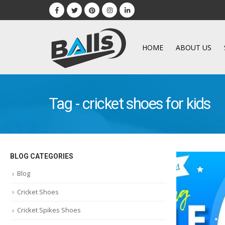
HOME
ABOUT US
Tag - cricket shoes for kids
BLOG CATEGORIES
Blog
Cricket Shoes
Cricket Spikes Shoes