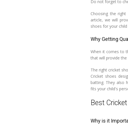
Do not forget to ch
Choosing the right 
article, we will pr
shoes for your chil
Why Getting Qual
When it comes to the
that will provide the
The right cricket sh
Cricket shoes desig
batting. They also 
fits your child's pers
Best Cricket
Why is it Import