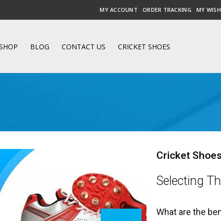
MY ACCOUNT
ORDER TRACKING
MY WISH
SHOP
BLOG
CONTACT US
CRICKET SHOES
Cricket Shoes
Selecting Th
What are the ben