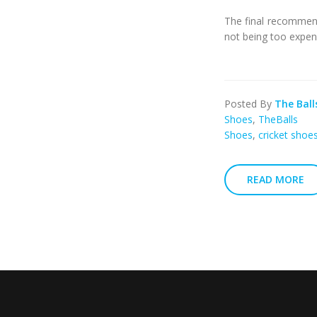
The final recommend
not being too expen
Posted By
The Ball
Shoes
,
TheBalls
Shoes
,
cricket shoes
READ MORE