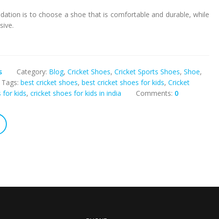
ation is to choose a shoe that is comfortable and durable, while
sive.
s
Category:
Blog
,
Cricket Shoes
,
Cricket Sports Shoes
,
Shoe
,
Tags:
best cricket shoes
,
best cricket shoes for kids
,
Cricket
 for kids
,
cricket shoes for kids in india
Comments:
0