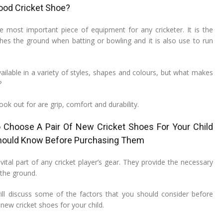
ood Cricket Shoe?
he most important piece of equipment for any cricketer. It is the
ches the ground when batting or bowling and it is also use to run
ailable in a variety of styles, shapes and colours, but what makes
?
ook out for are grip, comfort and durability.
Choose A Pair Of New Cricket Shoes For Your Child
hould Know Before Purchasing Them
vital part of any cricket player’s gear. They provide the necessary
 the ground.
 will discuss some of the factors that you should consider before
 new cricket shoes for your child.