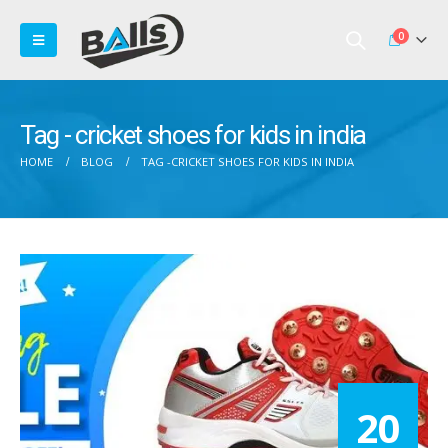
0
Tag - cricket shoes for kids in india
HOME
BLOG
TAG -
CRICKET SHOES FOR KIDS IN INDIA
20