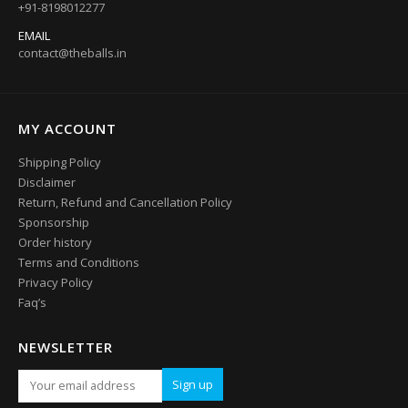
+91-8198012277
EMAIL
contact@theballs.in
MY ACCOUNT
Shipping Policy
Disclaimer
Return, Refund and Cancellation Policy
Sponsorship
Order history
Terms and Conditions
Privacy Policy
Faq’s
NEWSLETTER