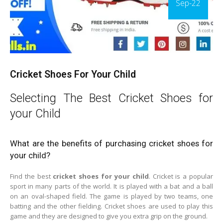
Sep-22
Cricket Shoes For Your Child
Selecting The Best Cricket Shoes for
your Child
What are the benefits of purchasing cricket shoes for
your child?
Find the best
cricket shoes for your child
. Cricket is a popular
sport in many parts of the world. It is played with a bat and a ball
on an oval-shaped field. The game is played by two teams, one
batting and the other fielding. Cricket shoes are used to play this
game and they are designed to give you extra grip on the ground.