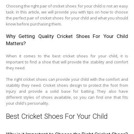
Choosing the right pair of cricket shoes for your child is not an easy
task. In this article, we will provide you with tips on how to choose
the perfect pair of cricket shoes for your child and what you should
know before purchasing them.
Why Getting Quality Cricket Shoes For Your Child
Matters?
When it comes to the best cricket shoes for your child, it is
important to find a shoe that will provide the stability and comfort
they need.
The right cricket shoes can provide your child with the comfort and
stability they need. Cricket shoes design to protect the foot from
injury and provide a solid base for batting. They also have
different styles of shoes available, so you can find one that fits
your child's personality.
Best Cricket Shoes For Your Child