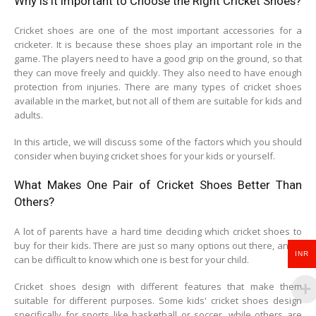
Why is it Important to Choose the Right Cricket Shoes?
Cricket shoes are one of the most important accessories for a
cricketer. It is because these shoes play an important role in the
game. The players need to have a good grip on the ground, so that
they can move freely and quickly. They also need to have enough
protection from injuries. There are many types of cricket shoes
available in the market, but not all of them are suitable for kids and
adults.
In this article, we will discuss some of the factors which you should
consider when buying cricket shoes for your kids or yourself.
What Makes One Pair of Cricket Shoes Better Than
Others?
A lot of parents have a hard time deciding which cricket shoes to
buy for their kids. There are just so many options out there, and it
INR
can be difficult to know which one is best for your child.
Cricket shoes design with different features that make them
suitable for different purposes. Some kids' cricket shoes design
specifically for sports like basketball or soccer, while others are