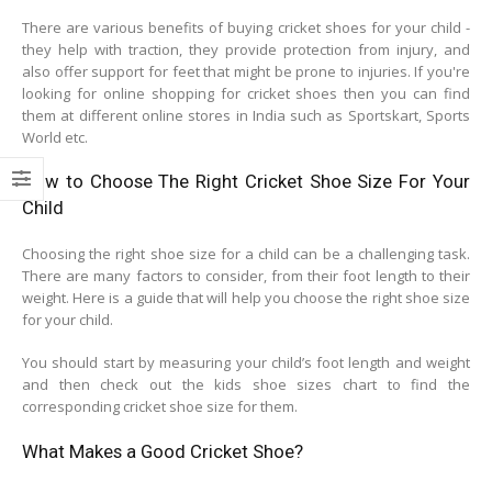
There are various benefits of buying cricket shoes for your child -
they help with traction, they provide protection from injury, and
also offer support for feet that might be prone to injuries. If you're
looking for online shopping for cricket shoes then you can find
them at different online stores in India such as Sportskart, Sports
World etc.
How to Choose The Right Cricket Shoe Size For Your
Child
Choosing the right shoe size for a child can be a challenging task.
There are many factors to consider, from their foot length to their
weight. Here is a guide that will help you choose the right shoe size
for your child.
You should start by measuring your child’s foot length and weight
and then check out the kids shoe sizes chart to find the
corresponding cricket shoe size for them.
What Makes a Good Cricket Shoe?