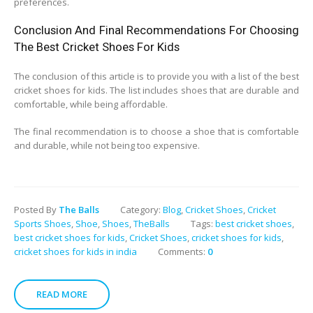
preferences.
Conclusion And Final Recommendations For Choosing
The Best Cricket Shoes For Kids
The conclusion of this article is to provide you with a list of the best
cricket shoes for kids. The list includes shoes that are durable and
comfortable, while being affordable.
The final recommendation is to choose a shoe that is comfortable
and durable, while not being too expensive.
Posted By
The Balls
Category:
Blog
,
Cricket Shoes
,
Cricket
Sports Shoes
,
Shoe
,
Shoes
,
TheBalls
Tags:
best cricket shoes
,
best cricket shoes for kids
,
Cricket Shoes
,
cricket shoes for kids
,
cricket shoes for kids in india
Comments:
0
READ MORE