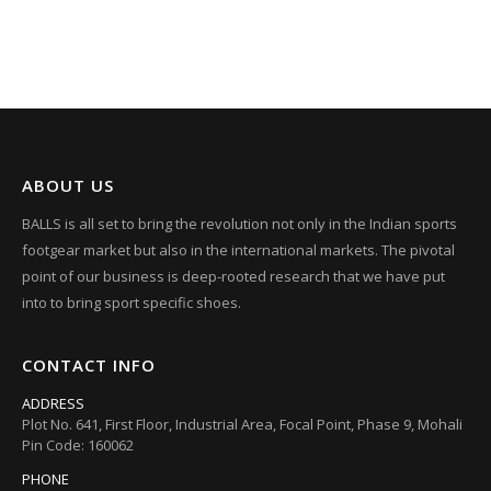
ABOUT US
BALLS is all set to bring the revolution not only in the Indian sports
footgear market but also in the international markets. The pivotal
point of our business is deep-rooted research that we have put
into to bring sport specific shoes.
CONTACT INFO
ADDRESS
Plot No. 641, First Floor, Industrial Area, Focal Point, Phase 9, Mohali
Pin Code: 160062
PHONE