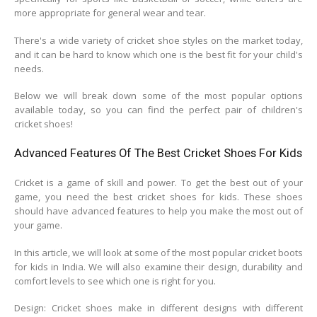
more appropriate for general wear and tear.
There's a wide variety of cricket shoe styles on the market today,
and it can be hard to know which one is the best fit for your child's
needs.
Below we will break down some of the most popular options
available today, so you can find the perfect pair of children's
cricket shoes!
Advanced Features Of The Best Cricket Shoes For Kids
Cricket is a game of skill and power. To get the best out of your
game, you need the best cricket shoes for kids. These shoes
should have advanced features to help you make the most out of
your game.
In this article, we will look at some of the most popular cricket boots
for kids in India. We will also examine their design, durability and
comfort levels to see which one is right for you.
Design: Cricket shoes make in different designs with different