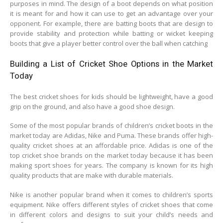
purposes in mind. The design of a boot depends on what position
it is meant for and how it can use to get an advantage over your
opponent. For example, there are batting boots that are design to
provide stability and protection while batting or wicket keeping
boots that give a player better control over the ball when catching
Building a List of Cricket Shoe Options in the Market
Today
The best cricket shoes for kids should be lightweight, have a good
grip on the ground, and also have a good shoe design.
Some of the most popular brands of children’s cricket boots in the
market today are Adidas, Nike and Puma. These brands offer high-
quality cricket shoes at an affordable price. Adidas is one of the
top cricket shoe brands on the market today because it has been
making sport shoes for years. The company is known for its high
quality products that are make with durable materials.
Nike is another popular brand when it comes to children’s sports
equipment. Nike offers different styles of cricket shoes that come
in different colors and designs to suit your child’s needs and