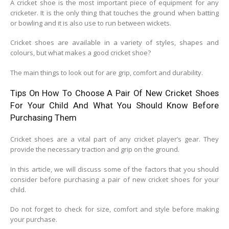
A cricket shoe is the most important piece of equipment for any
cricketer. It is the only thing that touches the ground when batting
or bowling and it is also use to run between wickets.
Cricket shoes are available in a variety of styles, shapes and
colours, but what makes a good cricket shoe?
The main things to look out for are grip, comfort and durability.
Tips On How To Choose A Pair Of New Cricket Shoes
For Your Child And What You Should Know Before
Purchasing Them
Cricket shoes are a vital part of any cricket player’s gear. They
provide the necessary traction and grip on the ground.
In this article, we will discuss some of the factors that you should
consider before purchasing a pair of new cricket shoes for your
child.
Do not forget to check for size, comfort and style before making
your purchase.