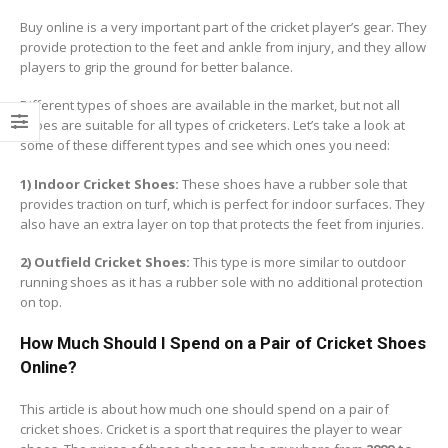
Buy online is a very important part of the cricket player’s gear. They
provide protection to the feet and ankle from injury, and they allow
players to grip the ground for better balance.
Different types of shoes are available in the market, but not all
shoes are suitable for all types of cricketers. Let’s take a look at
some of these different types and see which ones you need:
1) Indoor Cricket Shoes:
These shoes have a rubber sole that
provides traction on turf, which is perfect for indoor surfaces. They
also have an extra layer on top that protects the feet from injuries.
2) Outfield Cricket Shoes:
This type is more similar to outdoor
running shoes as it has a rubber sole with no additional protection
on top.
How Much Should I Spend on a Pair of Cricket Shoes
Online?
This article is about how much one should spend on a pair of
cricket shoes. Cricket is a sport that requires the player to wear