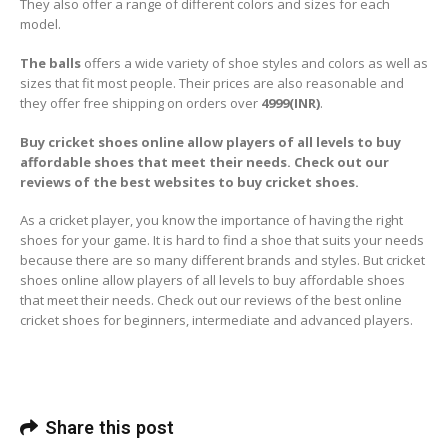
They also offer a range of different colors and sizes for each
model.
The balls
offers a wide variety of shoe styles and colors as well as
sizes that fit most people. Their prices are also reasonable and
they offer free shipping on orders over
4999(INR)
.
Buy cricket shoes online allow players of all levels to buy
affordable shoes that meet their needs. Check out our
reviews of the best websites to buy cricket shoes.
As a cricket player, you know the importance of having the right
shoes for your game. It is hard to find a shoe that suits your needs
because there are so many different brands and styles. But cricket
shoes online allow players of all levels to buy affordable shoes
that meet their needs. Check out our reviews of the best online
cricket shoes for beginners, intermediate and advanced players.
Share this post