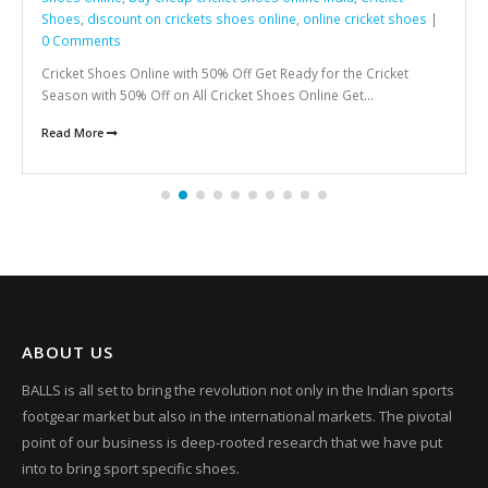
Shoes
,
discount on crickets shoes online
,
online cricket shoes
|
0 Comments
Cricket Shoes Online with 50% Off Get Ready for the Cricket
Season with 50% Off on All Cricket Shoes Online Get...
Read More
ABOUT US
BALLS is all set to bring the revolution not only in the Indian sports
footgear market but also in the international markets. The pivotal
point of our business is deep-rooted research that we have put
into to bring sport specific shoes.