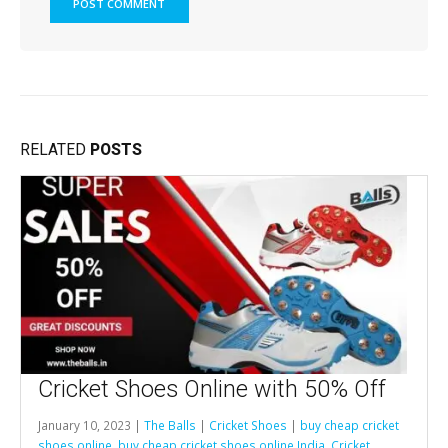
RELATED
POSTS
Cricket Shoes Online with 50% Off
January 10, 2023 |
The Balls
|
Cricket Shoes
|
buy cheap cricket
shoes online
,
buy cheap cricket shoes online India
,
Cricket