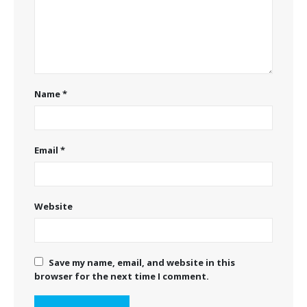
Name
*
Email
*
Website
Save my name, email, and website in this
browser for the next time I comment.