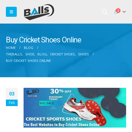
0
Buy Cricket Shoes Online
HOME
BLOG
THEBALLS
,
SHOE
,
BLOG
,
CRICKET SHOES
,
SHOES
BUY CRICKET SHOES ONLINE
03
Feb