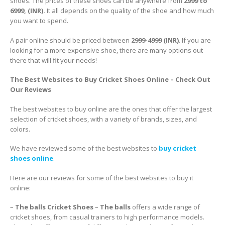
shoes. The prices of these shoes can be anywhere from
2999 to
6999, (INR).
It all depends on the quality of the shoe and how much
you want to spend.
A pair online should be priced between
2999-4999 (INR)
. If you are
looking for a more expensive shoe, there are many options out
there that will fit your needs!
The Best Websites to Buy Cricket Shoes Online – Check Out
Our Reviews
The best websites to buy online are the ones that offer the largest
selection of cricket shoes, with a variety of brands, sizes, and
colors.
We have reviewed some of the best websites to
buy cricket
shoes online
.
Here are our reviews for some of the best websites to buy it
online:
–
The balls Cricket Shoes
–
The balls
offers a wide range of
cricket shoes, from casual trainers to high performance models.