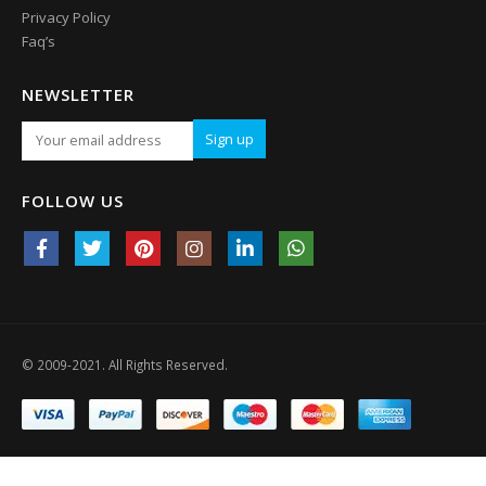
Privacy Policy
Faq’s
NEWSLETTER
FOLLOW US
© 2009-2021. All Rights Reserved.