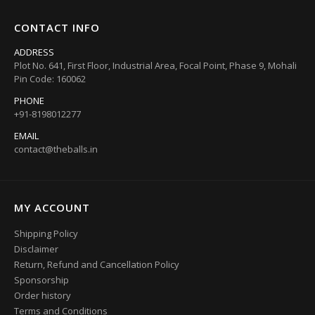
CONTACT INFO
ADDRESS
Plot No. 641, First Floor, Industrial Area, Focal Point, Phase 9, Mohali
Pin Code: 160062
PHONE
+91-8198012277
EMAIL
contact@theballs.in
MY ACCOUNT
Shipping Policy
Disclaimer
Return, Refund and Cancellation Policy
Sponsorship
Order history
Terms and Conditions