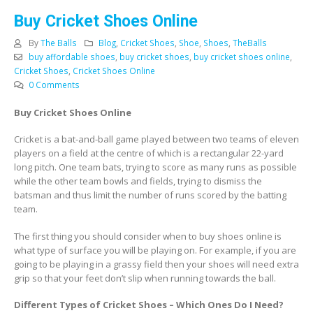
Buy Cricket Shoes Online
By
The Balls
Blog
,
Cricket Shoes
,
Shoe
,
Shoes
,
TheBalls
buy affordable shoes
,
buy cricket shoes
,
buy cricket shoes online
,
Cricket Shoes
,
Cricket Shoes Online
0 Comments
Buy Cricket Shoes Online
Cricket is a bat-and-ball game played between two teams of eleven
players on a field at the centre of which is a rectangular 22-yard
long pitch. One team bats, trying to score as many runs as possible
while the other team bowls and fields, trying to dismiss the
batsman and thus limit the number of runs scored by the batting
team.
The first thing you should consider when to buy shoes online is
what type of surface you will be playing on. For example, if you are
going to be playing in a grassy field then your shoes will need extra
grip so that your feet don’t slip when running towards the ball.
Different Types of Cricket Shoes – Which Ones Do I Need?