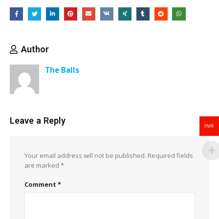
Author
The Balls
Leave a Reply
INR
Your email address will not be published.
Required fields
are marked
*
Comment
*