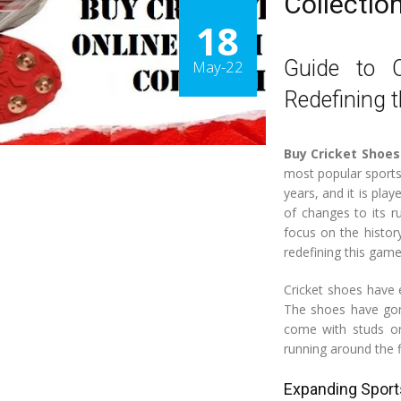
Collectio
18
Guide to 
May-22
Redefining 
Buy Cricket Shoes
most popular sports
years, and it is play
of changes to its r
focus on the histor
redefining this game
Cricket shoes have 
The shoes have gon
come with studs or
running around the f
Expanding Sport