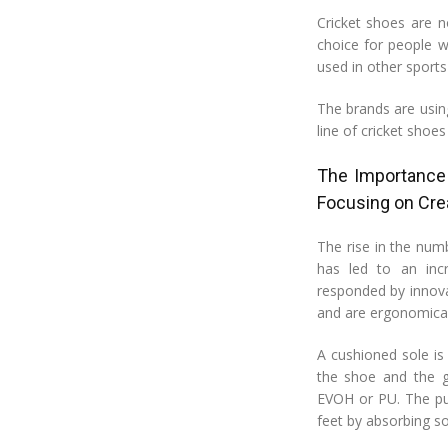
Cricket shoes are n
choice for people w
used in other sports
The brands are usin
line of cricket shoes
The Importance
Focusing on Cre
The rise in the num
has led to an inc
responded by innova
and are ergonomical
A cushioned sole is
the shoe and the g
EVOH or PU. The pur
feet by absorbing s