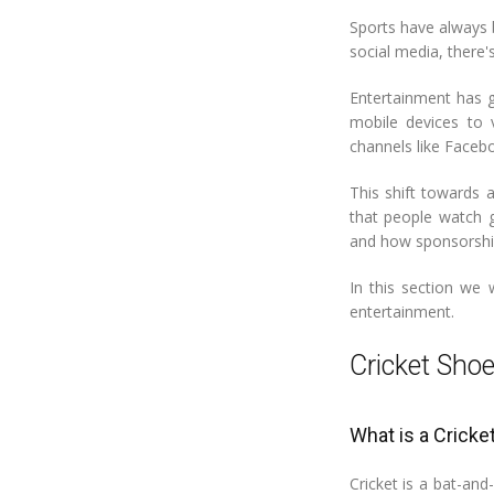
Sports have always 
social media, there
Entertainment has g
mobile devices to 
channels like Faceb
This shift towards 
that people watch g
and how sponsorshi
In this section we 
entertainment.
Cricket Sh
What is a Cricke
Cricket is a bat-an