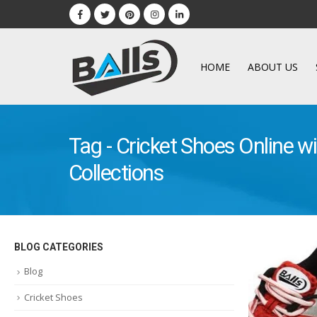
HOME
ABOUT US
Tag - Cricket Shoes Online wi
Collections
BLOG CATEGORIES
Blog
Cricket Shoes