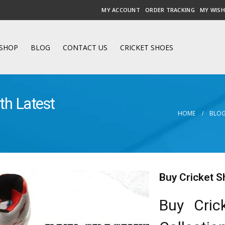
MY ACCOUNT
ORDER TRACKING
MY WISH
SHOP
BLOG
CONTACT US
CRICKET SHOES
th Latest
HOME
BLO
Buy Cricket S
Buy Cric