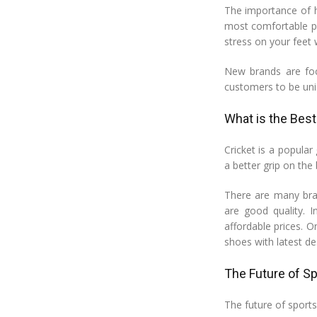
The importance of ha
most comfortable po
stress on your feet 
New brands are foc
customers to be uni
What is the Best
Cricket is a popular
a better grip on the 
There are many bran
are good quality. I
affordable prices. O
shoes with latest d
The Future of Sp
The future of sports