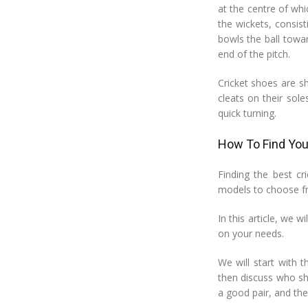
at the centre of whi
the wickets, consis
bowls the ball towa
end of the pitch.
Cricket shoes are s
cleats on their sol
quick turning.
How To Find Your
Finding the best c
models to choose fr
In this article, we w
on your needs.
We will start with t
then discuss who sh
a good pair, and the