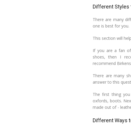
Different Styles
There are many dif
one is best for you.
This section will hel
If you are a fan o
shoes, then I re
recommend Birkenst
There are many sho
answer to this quest
The first thing yo
oxfords, boots. Nex
made out of - leathe
Different Ways 