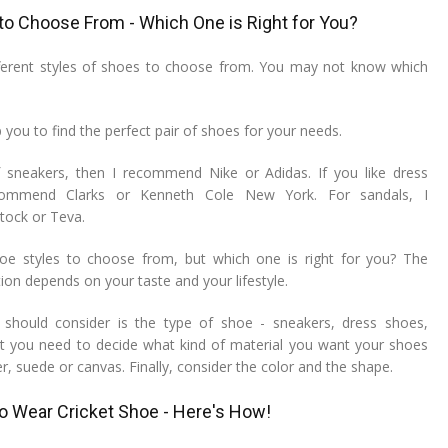
 to Choose From - Which One is Right for You?
ferent styles of shoes to choose from. You may not know which
p you to find the perfect pair of shoes for your needs.
f sneakers, then I recommend Nike or Adidas. If you like dress
commend Clarks or Kenneth Cole New York. For sandals, I
ock or Teva.
e styles to choose from, but which one is right for you? The
ion depends on your taste and your lifestyle.
u should consider is the type of shoe - sneakers, dress shoes,
t you need to decide what kind of material you want your shoes
r, suede or canvas. Finally, consider the color and the shape.
to Wear Cricket Shoe - Here's How!