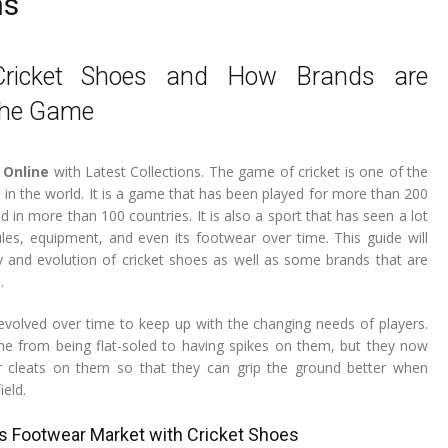
ns
Cricket Shoes and How Brands are
the Game
 Online
with Latest Collections. The game of cricket is one of the
 in the world. It is a game that has been played for more than 200
ed in more than 100 countries. It is also a sport that has seen a lot
ules, equipment, and even its footwear over time. This guide will
y and evolution of cricket shoes as well as some brands that are
.
evolved over time to keep up with the changing needs of players.
e from being flat-soled to having spikes on them, but they now
 cleats on them so that they can grip the ground better when
ield.
s Footwear Market with Cricket Shoes