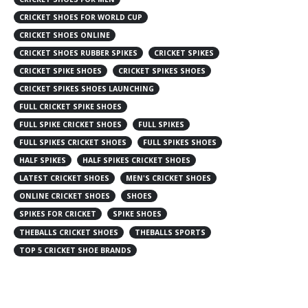
CRICKET SHOES FOR WORLD CUP
CRICKET SHOES ONLINE
CRICKET SHOES RUBBER SPIKES
CRICKET SPIKES
CRICKET SPIKE SHOES
CRICKET SPIKES SHOES
CRICKET SPIKES SHOES LAUNCHING
FULL CRICKET SPIKE SHOES
FULL SPIKE CRICKET SHOES
FULL SPIKES
FULL SPIKES CRICKET SHOES
FULL SPIKES SHOES
HALF SPIKES
HALF SPIKES CRICKET SHOES
LATEST CRICKET SHOES
MEN'S CRICKET SHOES
ONLINE CRICKET SHOES
SHOES
SPIKES FOR CRICKET
SPIKE SHOES
THEBALLS CRICKET SHOES
THEBALLS SPORTS
TOP 5 CRICKET SHOE BRANDS