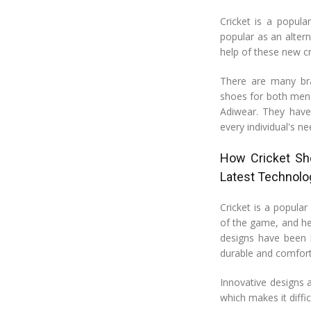
Cricket is a popula
popular as an altern
help of these new cr
There are many bra
shoes for both men 
Adiwear. They have 
every individual's ne
How Cricket Sho
Latest Technolo
Cricket is a popula
of the game, and he
designs have been 
durable and comfort
Innovative designs 
which makes it diff