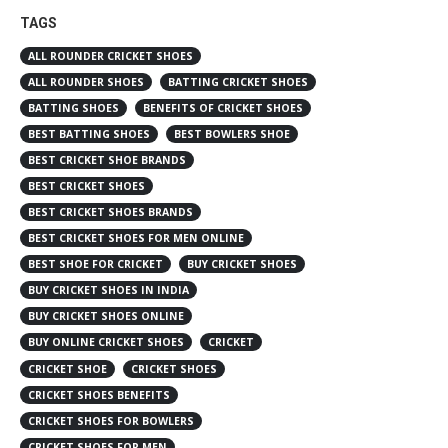
TAGS
ALL ROUNDER CRICKET SHOES
ALL ROUNDER SHOES
BATTING CRICKET SHOES
BATTING SHOES
BENEFITS OF CRICKET SHOES
BEST BATTING SHOES
BEST BOWLERS SHOE
BEST CRICKET SHOE BRANDS
BEST CRICKET SHOES
BEST CRICKET SHOES BRANDS
BEST CRICKET SHOES FOR MEN ONLINE
BEST SHOE FOR CRICKET
BUY CRICKET SHOES
BUY CRICKET SHOES IN INDIA
BUY CRICKET SHOES ONLINE
BUY ONLINE CRICKET SHOES
CRICKET
CRICKET SHOE
CRICKET SHOES
CRICKET SHOES BENEFITS
CRICKET SHOES FOR BOWLERS
CRICKET SHOES FOR MEN