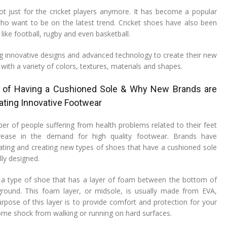
ot just for the cricket players anymore. It has become a popular
ho want to be on the latest trend. Cricket shoes have also been
 like football, rugby and even basketball.
g innovative designs and advanced technology to create their new
 with a variety of colors, textures, materials and shapes.
 of Having a Cushioned Sole & Why New Brands are
ating Innovative Footwear
ber of people suffering from health problems related to their feet
rease in the demand for high quality footwear. Brands have
ting and creating new types of shoes that have a cushioned sole
ly designed.
 a type of shoe that has a layer of foam between the bottom of
round. This foam layer, or midsole, is usually made from EVA,
pose of this layer is to provide comfort and protection for your
ome shock from walking or running on hard surfaces.