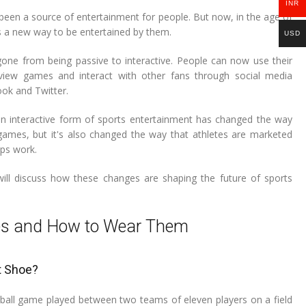
INR
been a source of entertainment for people. But now, in the age of
's a new way to be entertained by them.
USD
one from being passive to interactive. People can now use their
view games and interact with other fans through social media
ook and Twitter.
an interactive form of sports entertainment has changed the way
ames, but it's also changed the way that athletes are marketed
ps work.
will discuss how these changes are shaping the future of sports
oes and How to Wear Them
t Shoe?
d-ball game played between two teams of eleven players on a field