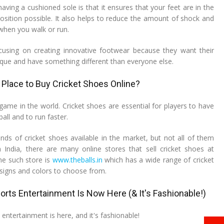
ving a cushioned sole is that it ensures that your feet are in the
sition possible. It also helps to reduce the amount of shock and
when you walk or run.
using on creating innovative footwear because they want their
que and have something different than everyone else.
 Place to Buy Cricket Shoes Online?
 game in the world. Cricket shoes are essential for players to have
ball and to run faster.
ds of cricket shoes available in the market, but not all of them
n India, there are many online stores that sell cricket shoes at
ne such store is
www.theballs.in
which has a wide range of cricket
esigns and colors to choose from.
orts Entertainment Is Now Here (& It's Fashionable!)
 entertainment is here, and it's fashionable!