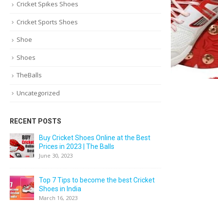
Cricket Spikes Shoes
Cricket Sports Shoes
Shoe
Shoes
TheBalls
Uncategorized
RECENT POSTS
Buy Cricket Shoes Online at the Best
Prices in 2023 | The Balls
June 30, 2023
Top 7 Tips to become the best Cricket
Shoes in India
March 16, 2023