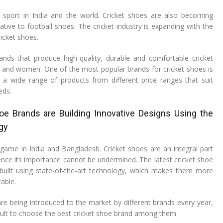
r sport in India and the world. Cricket shoes are also becoming
ative to football shoes. The cricket industry is expanding with the
icket shoes.
nds that produce high-quality, durable and comfortable cricket
and women. One of the most popular brands for cricket shoes is
a wide range of products from different price ranges that suit
eds.
e Brands are Building Innovative Designs Using the
gy
r game in India and Bangladesh. Cricket shoes are an integral part
nce its importance cannot be undermined. The latest cricket shoe
built using state-of-the-art technology, which makes them more
able.
are being introduced to the market by different brands every year,
icult to choose the best cricket shoe brand among them.