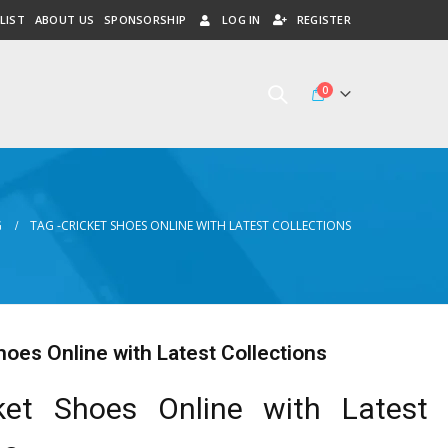
LIST
ABOUT US
SPONSORSHIP
LOG IN
REGISTER
0
G
TAG -
CRICKET SHOES ONLINE WITH LATEST COLLECTIONS
hoes Online with Latest Collections
ket Shoes Online with Latest