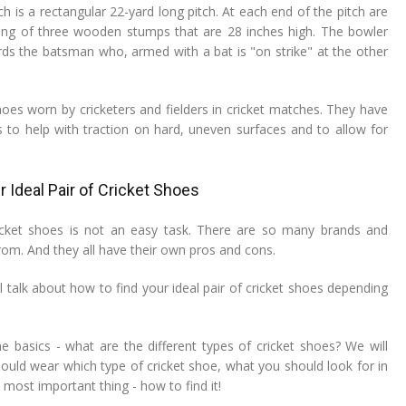
ch is a rectangular 22-yard long pitch. At each end of the pitch are
ting of three wooden stumps that are 28 inches high. The bowler
rds the batsman who, armed with a bat is "on strike" at the other
hoes worn by cricketers and fielders in cricket matches. They have
es to help with traction on hard, uneven surfaces and to allow for
 Ideal Pair of Cricket Shoes
ricket shoes is not an easy task. There are so many brands and
om. And they all have their own pros and cons.
ill talk about how to find your ideal pair of cricket shoes depending
he basics - what are the different types of cricket shoes? We will
ould wear which type of cricket shoe, what you should look for in
 most important thing - how to find it!