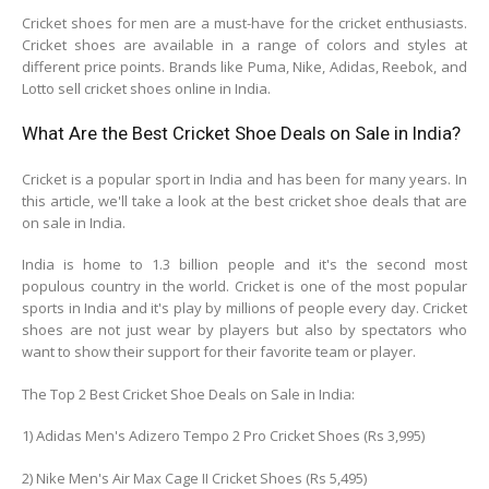
Cricket shoes for men are a must-have for the cricket enthusiasts.
Cricket shoes are available in a range of colors and styles at
different price points. Brands like Puma, Nike, Adidas, Reebok, and
Lotto sell cricket shoes online in India.
What Are the Best Cricket Shoe Deals on Sale in India?
Cricket is a popular sport in India and has been for many years. In
this article, we'll take a look at the best cricket shoe deals that are
on sale in India.
India is home to 1.3 billion people and it's the second most
populous country in the world. Cricket is one of the most popular
sports in India and it's play by millions of people every day. Cricket
shoes are not just wear by players but also by spectators who
want to show their support for their favorite team or player.
The Top 2 Best Cricket Shoe Deals on Sale in India:
1) Adidas Men's Adizero Tempo 2 Pro Cricket Shoes (Rs 3,995)
2) Nike Men's Air Max Cage II Cricket Shoes (Rs 5,495)