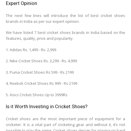
Expert Opinion
The next few lines will introduce the list of best cricket shoes
brands in India as per our expert opinion.
We have listed 7 best cricket shoes brands in India based on the
features, quality, price and popularity.
1. Adidas Rs. 1,499 - Rs. 2,999
2. Nike Cricket Shoes Rs. 3,299 - Rs. 4,999
3. Puma Cricket Shoes Rs 599 - Rs 2199
4. Reebok Cricket Shoes Rs 999 - Rs 2199
5. Asics Cricket Shoes Up to 3999Rs
Is it Worth Investing in Cricket Shoes?
Cricket shoes are the most important piece of equipment for a
cricketer. It is a vital part of cricketing gear and without it, it’s not
possible to play the game. Cricket shoes design for playing on hard