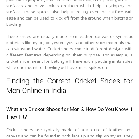
surfaces and have spikes on them which help in gripping the
surface. These spikes also help in rolling over the surface with
ease and can be used to kick off from the ground when batting or
bowling.
These shoes are usually made from leather, canvas or synthetic
materials like nylon, polyester, lycra and other such materials that
can withstand water. Cricket shoes come in different designs with
different features depending on their purpose. For example, a
cricket shoe meant for batting will have extra padding in its soles
while one meant for bowling will have more spikes on
Finding the Correct Cricket Shoes for
Men Online in India
What are Cricket Shoes for Men & How Do You Know If
They Fit?
Cricket shoes are typically made of a mixture of leather and
canvas and can be found in both lace up and slip on styles. They