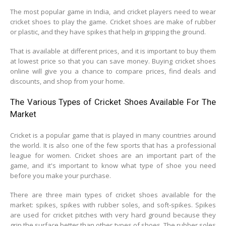
The most popular game in India, and cricket players need to wear
cricket shoes to play the game. Cricket shoes are make of rubber
or plastic, and they have spikes that help in gripping the ground.
That is available at different prices, and it is important to buy them
at lowest price so that you can save money. Buying cricket shoes
online will give you a chance to compare prices, find deals and
discounts, and shop from your home.
The Various Types of Cricket Shoes Available For The
Market
Cricket is a popular game that is played in many countries around
the world. It is also one of the few sports that has a professional
league for women. Cricket shoes are an important part of the
game, and it's important to know what type of shoe you need
before you make your purchase.
There are three main types of cricket shoes available for the
market: spikes, spikes with rubber soles, and soft-spikes. Spikes
are used for cricket pitches with very hard ground because they
grip the surface better than other types of shoes. The rubber soles