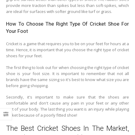
provide more traction than spikes but less than soft-spikes, which
are ideal for surfaces with softer ground like turf or grass.
How To Choose The Right Type Of Cricket Shoe For
Your Foot
Cricket is a game that requires you to be on your feet for hours at a
time. Hence, it is important that you choose the right type of cricket
shoes for your feet.
The first thing to look out for when choosing the right type of cricket
shoe is your foot size. It is important to remember that not all
brands have the same sizing so it's best to know what size you are
before going shopping.
Secondly, it's important to make sure that the shoes are
comfortable and don't cause any pain in your feet or any other
part of your body. The last thing you want is an injury while playing
cricket because of a poorly fitted shoe!
The Best Cricket Shoes In The Market,