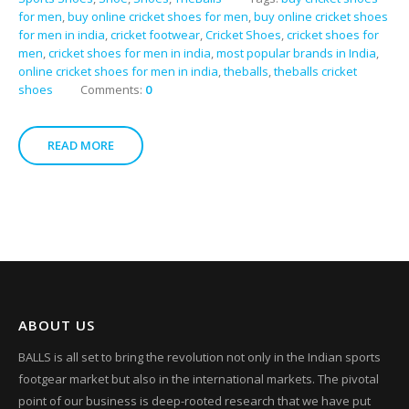
for men
,
buy online cricket shoes for men
,
buy online cricket shoes
for men in india
,
cricket footwear
,
Cricket Shoes
,
cricket shoes for
men
,
cricket shoes for men in india
,
most popular brands in India
,
online cricket shoes for men in india
,
theballs
,
theballs cricket
shoes
Comments:
0
READ MORE
ABOUT US
BALLS is all set to bring the revolution not only in the Indian sports
footgear market but also in the international markets. The pivotal
point of our business is deep-rooted research that we have put