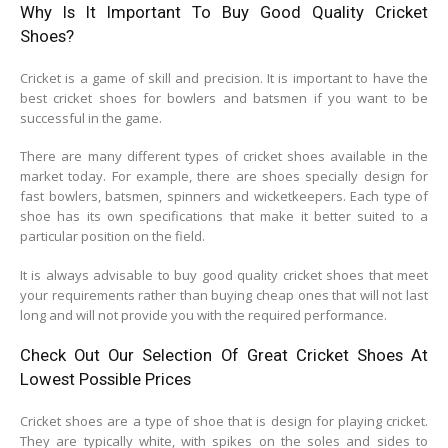
Why Is It Important To Buy Good Quality Cricket
Shoes?
Cricket is a game of skill and precision. It is important to have the
best cricket shoes for bowlers and batsmen if you want to be
successful in the game.
There are many different types of cricket shoes available in the
market today. For example, there are shoes specially design for
fast bowlers, batsmen, spinners and wicketkeepers. Each type of
shoe has its own specifications that make it better suited to a
particular position on the field.
It is always advisable to buy good quality cricket shoes that meet
your requirements rather than buying cheap ones that will not last
long and will not provide you with the required performance.
Check Out Our Selection Of Great Cricket Shoes At
Lowest Possible Prices
Cricket shoes are a type of shoe that is design for playing cricket.
They are typically white, with spikes on the soles and sides to