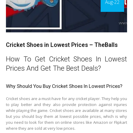
Aug-22
Cricket Shoes in Lowest Prices – TheBalls
How To Get Cricket Shoes In Lowest
Prices And Get The Best Deals?
Why Should You Buy Cricket Shoes In Lowest Prices?
Cricket shoes are a must-have for any cricket player. They help you
to play better and they also provide protection against injuries
while playing the game. Cricket shoes are available at many stores
but you should buy them at lowest possible prices, which is why
you need to look for them on online stores like Amazon or Flipkart
where they are sold at very low prices.