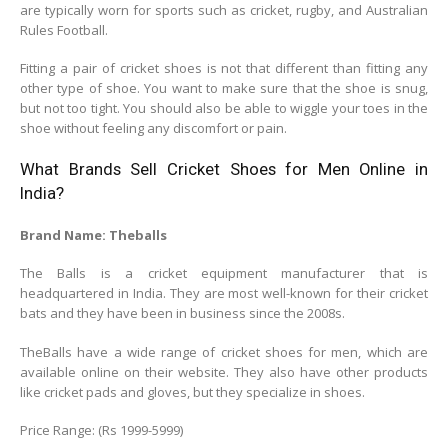
are typically worn for sports such as cricket, rugby, and Australian
Rules Football.
Fitting a pair of cricket shoes is not that different than fitting any
other type of shoe. You want to make sure that the shoe is snug,
but not too tight. You should also be able to wiggle your toes in the
shoe without feeling any discomfort or pain.
What Brands Sell Cricket Shoes for Men Online in
India?
Brand Name: Theballs
The Balls is a cricket equipment manufacturer that is
headquartered in India. They are most well-known for their cricket
bats and they have been in business since the 2008s.
TheBalls have a wide range of cricket shoes for men, which are
available online on their website. They also have other products
like cricket pads and gloves, but they specialize in shoes.
Price Range: (Rs 1999-5999)