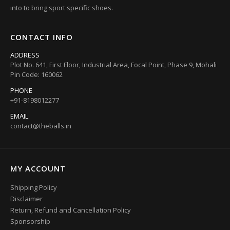
into to bring sport specific shoes.
CONTACT INFO
ADDRESS
Plot No. 641, First Floor, Industrial Area, Focal Point, Phase 9, Mohali
Pin Code: 160062
PHONE
+91-8198012277
EMAIL
contact@theballs.in
MY ACCOUNT
Shipping Policy
Disclaimer
Return, Refund and Cancellation Policy
Sponsorship