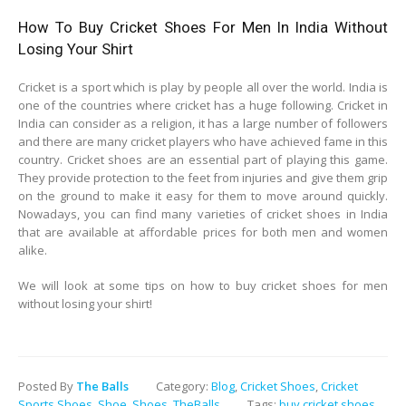
How To Buy Cricket Shoes For Men In India Without
Losing Your Shirt
Cricket is a sport which is play by people all over the world. India is
one of the countries where cricket has a huge following. Cricket in
India can consider as a religion, it has a large number of followers
and there are many cricket players who have achieved fame in this
country. Cricket shoes are an essential part of playing this game.
They provide protection to the feet from injuries and give them grip
on the ground to make it easy for them to move around quickly.
Nowadays, you can find many varieties of cricket shoes in India
that are available at affordable prices for both men and women
alike.
We will look at some tips on how to buy cricket shoes for men
without losing your shirt!
Posted By
The Balls
Category:
Blog
,
Cricket Shoes
,
Cricket
Sports Shoes
,
Shoe
,
Shoes
,
TheBalls
Tags:
buy cricket shoes