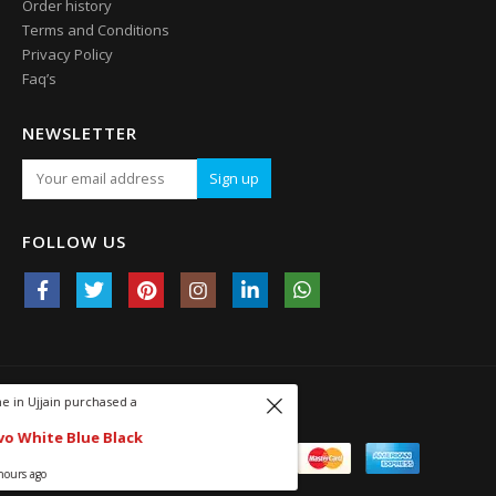
Order history
Terms and Conditions
Privacy Policy
Faq’s
NEWSLETTER
FOLLOW US
Someone in Ujjain purchased a
© 2009-2021. All Rights Reserved.
450 Revo White Blue Black
About 4 hours ago