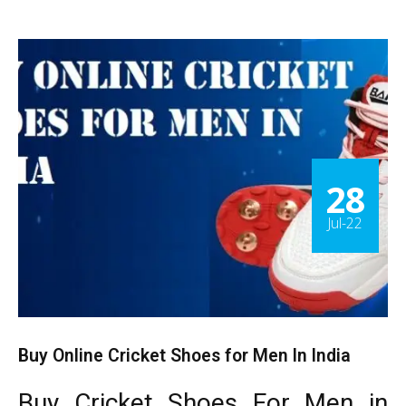
28
Jul-22
Buy Online Cricket Shoes for Men In India
Buy Cricket Shoes For Men in