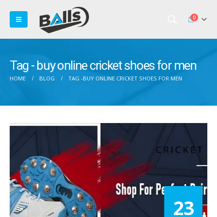
0
Tag - buy online cricket shoes for men
HOME
BLOG
TAG -
BUY ONLINE CRICKET SHOES FOR MEN
23