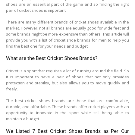
shoes are an essential part of the game and so finding the right
pair of cricket shoes is important.
There are many different brands of cricket shoes available in the
market. However, not all brands are equally good for wide feet and
some brands might be more expensive than others. This article will
provide you with a list of cricket shoe brands for men to help you
find the best one for your needs and budget.
What are the Best Cricket Shoes Brands?
Cricket is a sport that requires a lot of running around the field. So
it is important to have a pair of shoes that not only provides
protection and stability, but also allows you to move quickly and
freely.
The best cricket shoes brands are those that are comfortable,
durable, and affordable. These brands offer cricket players with an
opportunity to innovate in the sport while still being able to
maintain a budget.
We Listed 7 Best Cricket Shoes Brands as Per Our