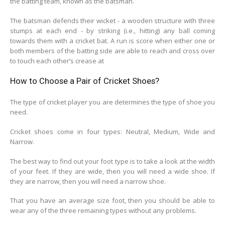
the batting team, known as the batsman.
The batsman defends their wicket - a wooden structure with three
stumps at each end - by striking (i.e., hitting) any ball coming
towards them with a cricket bat. A run is score when either one or
both members of the batting side are able to reach and cross over
to touch each other’s crease at
How to Choose a Pair of Cricket Shoes?
The type of cricket player you are determines the type of shoe you
need.
Cricket shoes come in four types: Neutral, Medium, Wide and
Narrow.
The best way to find out your foot type is to take a look at the width
of your feet. If they are wide, then you will need a wide shoe. If
they are narrow, then you will need a narrow shoe.
That you have an average size foot, then you should be able to
wear any of the three remaining types without any problems.