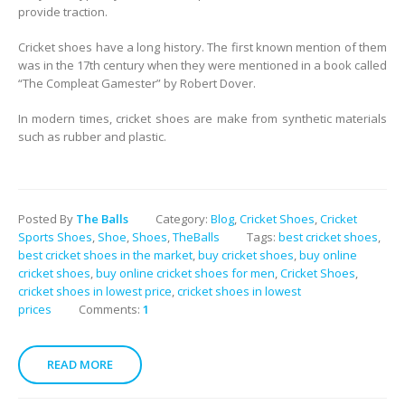
provide traction.
Cricket shoes have a long history. The first known mention of them
was in the 17th century when they were mentioned in a book called
“The Compleat Gamester” by Robert Dover.
In modern times, cricket shoes are make from synthetic materials
such as rubber and plastic.
Posted By
The Balls
Category:
Blog
,
Cricket Shoes
,
Cricket
Sports Shoes
,
Shoe
,
Shoes
,
TheBalls
Tags:
best cricket shoes
,
best cricket shoes in the market
,
buy cricket shoes
,
buy online
cricket shoes
,
buy online cricket shoes for men
,
Cricket Shoes
,
cricket shoes in lowest price
,
cricket shoes in lowest
prices
Comments:
1
READ MORE