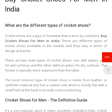
India
What are the different types of cricket shoes?
Cricket shoes are a type of footwear that is worn by cricketers.
Buy
Cricket Shoes For Men in India
. There are different types of
cricket shoes available in the market, and they vary in terms of
design and price.
INR
There are two main types of cricket shoes: one with spikes used
for wet surfaces and the other without spikes for dry surfaces. The
former is typically more expensive than the latter.
The most common type of cricket shoe is made from leather or
synthetic material and has a rubber sole which is mostly flat with a
small heel at the back to provide some cushioning.
Cricket Shoes for Men - The Definitive Guide
It's a very popular sport in many countries, including India. Cricket