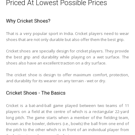
Priced At Lowest Possible Prices
Why Cricket Shoes?
That is a very popular sport in India. Cricket players need to wear
shoes that are not only durable but also offer them the best grip.
Cricket shoes are specially design for cricket players. They provide
the best grip and durability while playing on a wet surface. The
shoes also have an excellent traction on a dry surface.
The cricket shoe is design to offer maximum comfort, protection,
and durability for its wearer on any terrain - wet or dry.
Cricket Shoes - The Basics
Cricket is a bat-and-ball game played between two teams of 11
players on a field at the centre of which is a rectangular 22-yard
long pitch. The game starts when a member of the fielding team,
known as the bowler, delivers (i.e., bowls) the ball from one end of
the pitch to the other which is in front of an individual player from