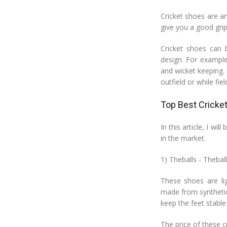
Cricket shoes are a
give you a good grip
Cricket shoes can b
design. For example
and wicket keeping. 
outfield or while fiel
Top Best Cricke
In this article, I wi
in the market.
1) Theballs - Thebal
These shoes are li
made from synthetic
keep the feet stable 
The price of these cr