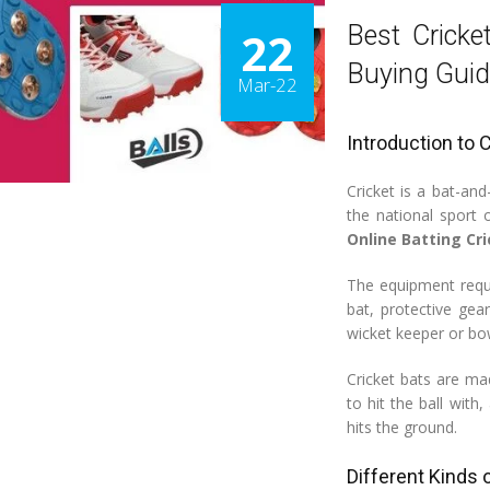
Best Cricke
22
Buying Guid
Mar-22
Introduction to 
Cricket is a bat-an
the national sport
Online Batting Cr
The equipment requir
bat, protective gea
wicket keeper or bo
Cricket bats are m
to hit the ball with
hits the ground.
Different Kinds 