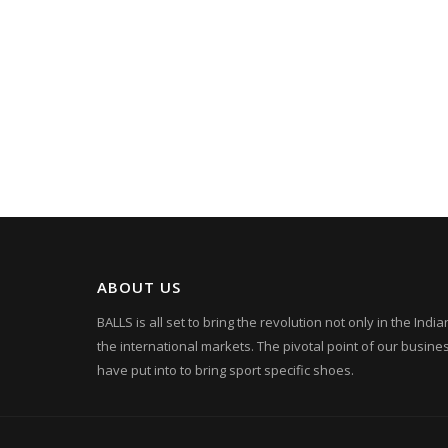
ABOUT US
BALLS is all set to bring the revolution not only in the Ind
the international markets. The pivotal point of our busin
have put into to bring sport specific shoes.