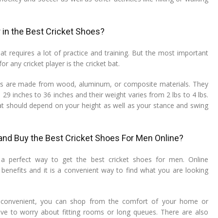
 in the Best Cricket Shoes?
at requires a lot of practice and training. But the most important
r any cricket player is the cricket bat.
ats are made from wood, aluminum, or composite materials. They
 29 inches to 36 inches and their weight varies from 2 lbs to 4 lbs.
at should depend on your height as well as your stance and swing
nd Buy the Best Cricket Shoes For Men Online?
 a perfect way to get the best cricket shoes for men. Online
enefits and it is a convenient way to find what you are looking
s convenient, you can shop from the comfort of your home or
ave to worry about fitting rooms or long queues. There are also