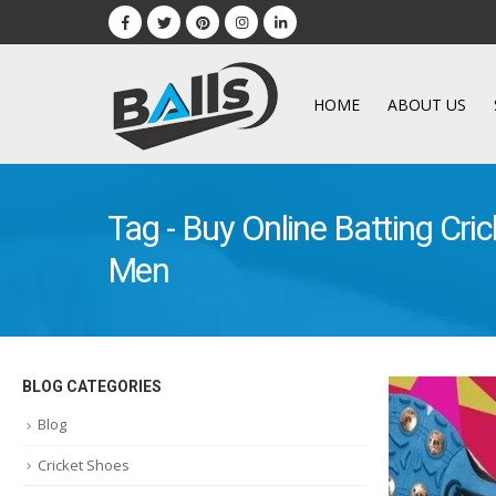
HOME
ABOUT US
Tag - Buy Online Batting Cric
Men
BLOG CATEGORIES
Blog
Cricket Shoes