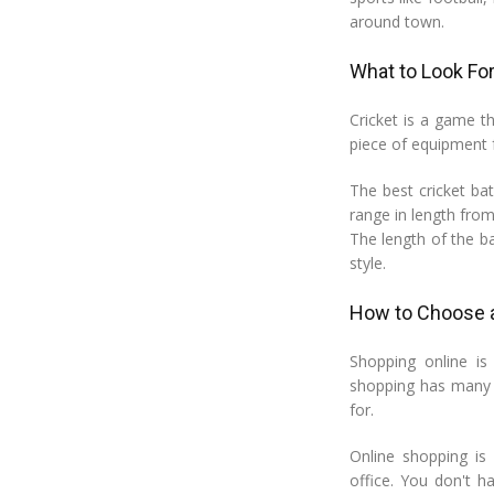
around town.
What to Look For
Cricket is a game th
piece of equipment fo
The best cricket b
range in length from
The length of the b
style.
How to Choose a
Shopping online is
shopping has many b
for.
Online shopping i
office. You don't h