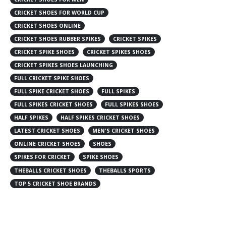
CRICKET SHOES FOR WORLD CUP
CRICKET SHOES ONLINE
CRICKET SHOES RUBBER SPIKES
CRICKET SPIKES
CRICKET SPIKE SHOES
CRICKET SPIKES SHOES
CRICKET SPIKES SHOES LAUNCHING
FULL CRICKET SPIKE SHOES
FULL SPIKE CRICKET SHOES
FULL SPIKES
FULL SPIKES CRICKET SHOES
FULL SPIKES SHOES
HALF SPIKES
HALF SPIKES CRICKET SHOES
LATEST CRICKET SHOES
MEN'S CRICKET SHOES
ONLINE CRICKET SHOES
SHOES
SPIKES FOR CRICKET
SPIKE SHOES
THEBALLS CRICKET SHOES
THEBALLS SPORTS
TOP 5 CRICKET SHOE BRANDS