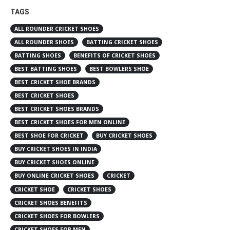
TAGS
ALL ROUNDER CRICKET SHOES
ALL ROUNDER SHOES
BATTING CRICKET SHOES
BATTING SHOES
BENEFITS OF CRICKET SHOES
BEST BATTING SHOES
BEST BOWLERS SHOE
BEST CRICKET SHOE BRANDS
BEST CRICKET SHOES
BEST CRICKET SHOES BRANDS
BEST CRICKET SHOES FOR MEN ONLINE
BEST SHOE FOR CRICKET
BUY CRICKET SHOES
BUY CRICKET SHOES IN INDIA
BUY CRICKET SHOES ONLINE
BUY ONLINE CRICKET SHOES
CRICKET
CRICKET SHOE
CRICKET SHOES
CRICKET SHOES BENEFITS
CRICKET SHOES FOR BOWLERS
CRICKET SHOES FOR MEN