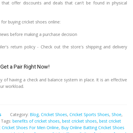
that offer discounts and deals that can't be found in physical
for buying cricket shoes online:
iews before making a purchase decision
iler's return policy - Check out the store's shipping and delivery
Get a Pair Right Now!
y of having a check and balance system in place. It is an effective
ur workload.
s
Category:
Blog
,
Cricket Shoes
,
Cricket Sports Shoes
,
Shoe
,
Tags:
benefits of cricket shoes
,
best cricket shoes
,
best cricket
 Cricket Shoes For Men Online
,
Buy Online Batting Cricket Shoes