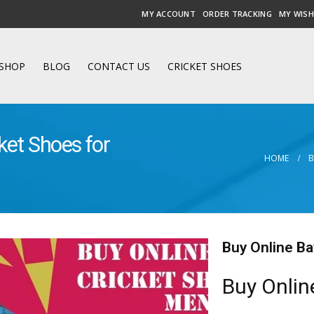
MY ACCOUNT
ORDER TRACKING
MY WISH
SHOP
BLOG
CONTACT US
CRICKET SHOES
ket Shoes for
HOME
Buy Online Ba
Buy Onlin