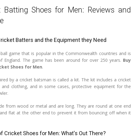
t Batting Shoes for Men: Reviews and
e
Cricket Batters and the Equipment they Need
d-ball game that is popular in the Commonwealth countries and is
 of England. The game has been around for over 250 years.
Buy
icket Shoes for Men
.
ed by a cricket batsman is called a kit. The kit includes a cricket
r and clothing, and in some cases, protective equipment for the
wler.
ade from wood or metal and are long. They are round at one end
, and flat at the other end to prevent it from bouncing off when it
of Cricket Shoes for Men: What's Out There?