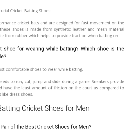
urial Cricket Batting Shoes:
ormance cricket bats and are designed for fast movement on the
f these shoes is made from synthetic leather and mesh material
de from rubber which helps to provide traction when batting on
t shoe for wearing while batting? Which shoe is the
le?
st comfortable shoes to wear while batting.
 needs to run, cut, jump and slide during a game. Sneakers provide
nd have the least amount of friction on the court as compared to
 like dress shoes.
Batting Cricket Shoes for Men
Pair of the Best Cricket Shoes for Men?