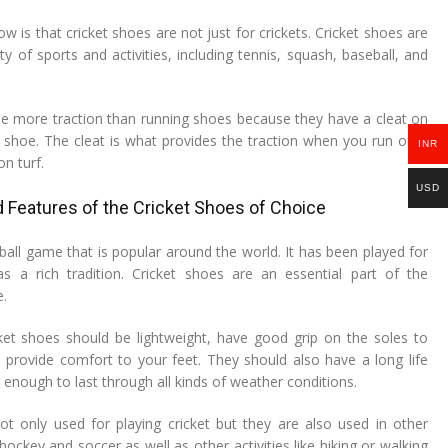
ow is that cricket shoes are not just for crickets. Cricket shoes are
ty of sports and activities, including tennis, squash, baseball, and
de more traction than running shoes because they have a cleat on
shoe. The cleat is what provides the traction when you run on a
INR
n turf.
USD
 Features of the Cricket Shoes of Choice
-ball game that is popular around the world. It has been played for
as a rich tradition. Cricket shoes are an essential part of the
e.
ket shoes should be lightweight, have good grip on the soles to
d provide comfort to your feet. They should also have a long life
enough to last through all kinds of weather conditions.
ot only used for playing cricket but they are also used in other
 hockey and soccer as well as other activities like hiking or walking