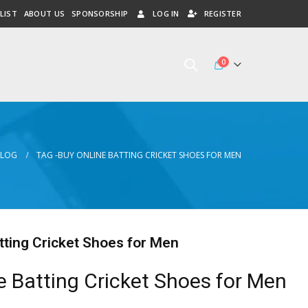
LIST
ABOUT US
SPONSORSHIP
LOG IN
REGISTER
0
BLOG
TAG -
BUY ONLINE BATTING CRICKET SHOES FOR MEN
tting Cricket Shoes for Men
e Batting Cricket Shoes for Men