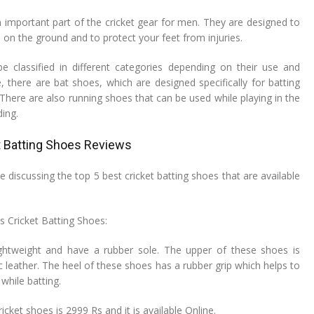
n important part of the cricket gear for men. They are designed to
 on the ground and to protect your feet from injuries.
e classified in different categories depending on their use and
, there are bat shoes, which are designed specifically for batting
There are also running shoes that can be used while playing in the
ding.
t Batting Shoes Reviews
ll be discussing the top 5 best cricket batting shoes that are available
ls Cricket Batting Shoes:
ghtweight and have a rubber sole. The upper of these shoes is
 leather. The heel of these shoes has a rubber grip which helps to
while batting.
icket shoes is 2999 Rs and it is available Online.