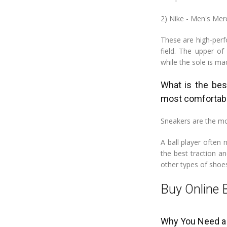
2) Nike - Men's Merc
These are high-perf
field. The upper o
while the sole is ma
What is the bes
most comfortab
Sneakers are the mo
A ball player often
the best traction a
other types of shoes
Buy Online 
Why You Need a 