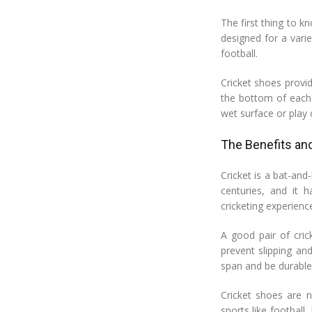
The first thing to kn
designed for a varie
football.
Cricket shoes provi
the bottom of each 
wet surface or play o
The Benefits and
Cricket is a bat-and
centuries, and it h
cricketing experienc
A good pair of cric
prevent slipping an
span and be durable 
Cricket shoes are n
sports like football,