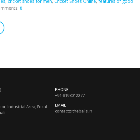
oes
,
cricket shoes for men
,
Cricket Shoes Online
,
features of good
omments:
0
O
PHONE
+91-8198012277
EMAIL
loor, Industrial Area, Focal
contact@theballs.in
ali