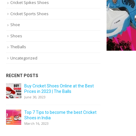
Cricket Spikes Shoes
Cricket Sports Shoes
Shoe
Shoes
TheBalls
Uncategorized
RECENT POSTS
Buy Cricket Shoes Online at the Best
Prices in 2023 | The Balls
June 30, 2023
Top 7 Tips to become the best Cricket
Shoes in India
March 16, 2023