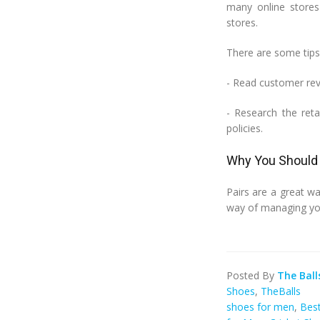
many online stores 
stores.
There are some tips 
- Read customer rev
- Research the reta
policies.
Why You Should 
Pairs are a great wa
way of managing yo
Posted By
The Ball
Shoes
,
TheBalls
shoes for men
,
Best