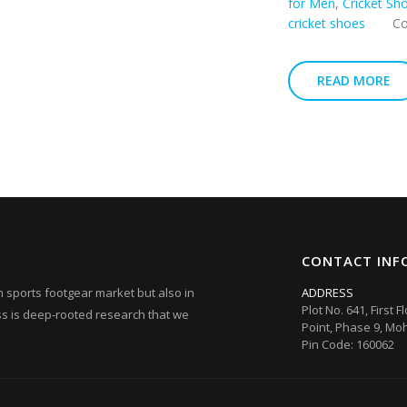
for Men
,
Cricket Sh
cricket shoes
C
READ MORE
CONTACT INF
ian sports footgear market but also in
ADDRESS
Plot No. 641, First F
ess is deep-rooted research that we
Point, Phase 9, Moh
Pin Code: 160062