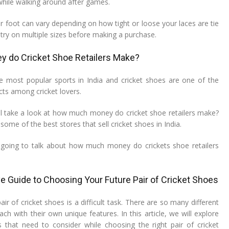
while walking around after games.
our foot can vary depending on how tight or loose your laces are tie
o try on multiple sizes before making a purchase.
 do Cricket Shoe Retailers Make?
he most popular sports in India and cricket shoes are one of the
ts among cricket lovers.
will take a look at how much money do cricket shoe retailers make?
some of the best stores that sell cricket shoes in India.
am going to talk about how much money do crickets shoe retailers
 Guide to Choosing Your Future Pair of Cricket Shoes
air of cricket shoes is a difficult task. There are so many different
ch with their own unique features. In this article, we will explore
rs that need to consider while choosing the right pair of cricket