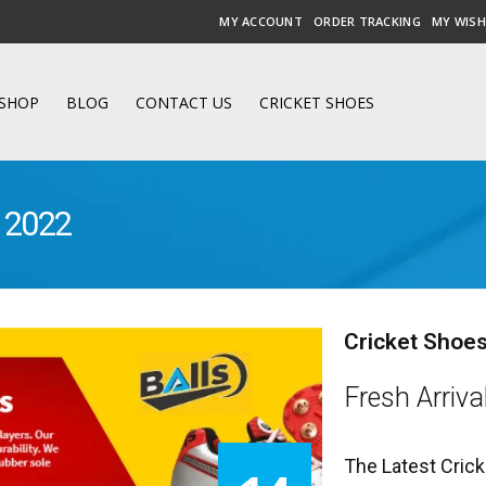
MY ACCOUNT
ORDER TRACKING
MY WISH
SHOP
BLOG
CONTACT US
CRICKET SHOES
a 2022
Cricket Shoes
Fresh Arriva
The Latest Crick