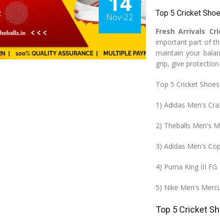
14
Top 5 Cricket Sho
Nov-22
Fresh Arrivals Cr
important part of t
maintain your bala
grip, give protectio
Top 5 Cricket Shoes
1) Adidas Men's Cra
2) Theballs Men's M
3) Adidas Men's Co
4) Puma King III FG
5) Nike Men's Mercu
Top 5 Cricket S