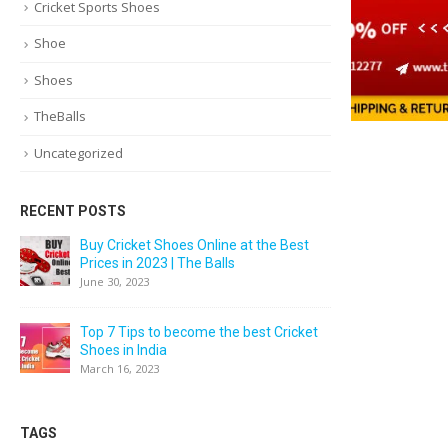
Cricket Sports Shoes
Shoe
Shoes
TheBalls
Uncategorized
RECENT POSTS
Buy Cricket Shoes Online at the Best
Prices in 2023 | The Balls
June 30, 2023
Top 7 Tips to become the best Cricket
Shoes in India
March 16, 2023
TAGS