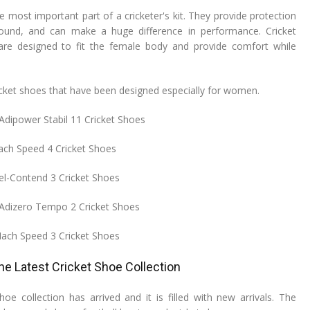
e most important part of a cricketer's kit. They provide protection
ound, and can make a huge difference in performance. Cricket
e designed to fit the female body and provide comfort while
cricket shoes that have been designed especially for women.
dipower Stabil 11 Cricket Shoes
ch Speed 4 Cricket Shoes
el-Contend 3 Cricket Shoes
Adizero Tempo 2 Cricket Shoes
Mach Speed 3 Cricket Shoes
the Latest Cricket Shoe Collection
hoe collection has arrived and it is filled with new arrivals. The