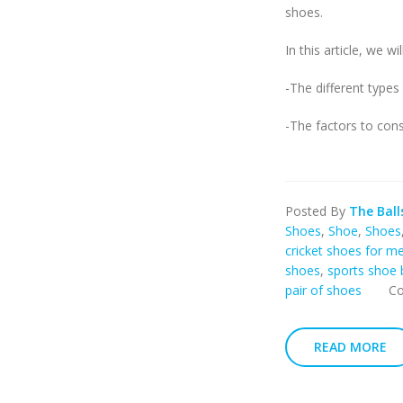
shoes.
In this article, we wil
-The different types
-The factors to cons
Posted By
The Ball
Shoes
,
Shoe
,
Shoes
cricket shoes for m
shoes
,
sports shoe 
pair of shoes
C
READ MORE