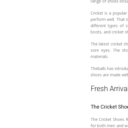
range of shoes inclu
Cricket is a popular
perform well. That i
different types of 
boots, and cricket s
The latest cricket s
sore eyes. The sho
materials.
Theballs has introd
shoes are made with 
Fresh Arriva
The Cricket Sho
The Cricket Shoes Ra
for both men and wo