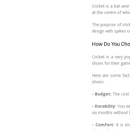
Cricket is a bat-an
at the centre of whic
The purpose of crick
design with spikes o
How Do You Choo
Cricket is a very po
shoes for their game
Here are some facto
shoes:
- Budget:
The cost o
- Durability:
You wil
six months without l
- Comfort:
It is i