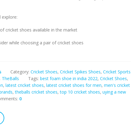
l explore:
 of cricket shoes available in the market
ider while choosing a pair of cricket shoes
s
Category:
Cricket Shoes
,
Cricket Spikes Shoes
,
Cricket Sports
,
TheBalls
Tags:
best foam shoe in india 2022
,
Cricket Shoes
,
en
,
latest cricket shoes
,
latest cricket shoes for men
,
men's cricket
brands
,
theballs cricket shoes
,
top 10 cricket shoes
,
uying a new
omments:
0