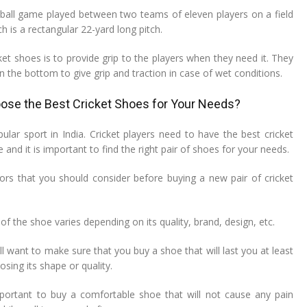
d-ball game played between two teams of eleven players on a field
h is a rectangular 22-yard long pitch.
et shoes is to provide grip to the players when they need it. They
n the bottom to give grip and traction in case of wet conditions.
se the Best Cricket Shoes for Your Needs?
pular sport in India. Cricket players need to have the best cricket
 and it is important to find the right pair of shoes for your needs.
rs that you should consider before buying a new pair of cricket
f the shoe varies depending on its quality, brand, design, etc.
l want to make sure that you buy a shoe that will last you at least
osing its shape or quality.
mportant to buy a comfortable shoe that will not cause any pain