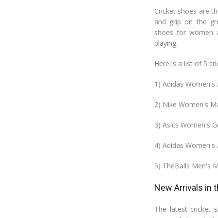
Cricket shoes are th
and grip on the gr
shoes for women ar
playing.
Here is a list of 5 
1) Adidas Women's A
2) Nike Women's Ma
3) Asics Women's G
4) Adidas Women's 
5) TheBalls Men's 
New Arrivals in 
The latest cricket s