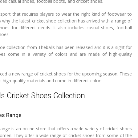
des casual shoes, football boots, and cricket shoes.
 sport that requires players to wear the right kind of footwear to
s why the latest cricket shoe collection has arrived with a range of
shoes for different needs. It also includes casual shoes, football
hoes.
hoe collection from Theballs has been released and it is a sight for
es come in a variety of colors and are made of high-quality
uced a new range of cricket shoes for the upcoming season. These
high-quality materials and come in different colors.
ls Cricket Shoes Collection
es Range
nge is an online store that offers a wide variety of cricket shoes
men. They offer a wide range of cricket shoes from some of the