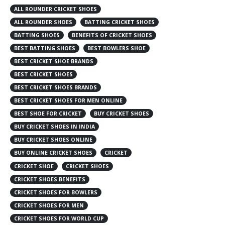
ALL ROUNDER CRICKET SHOES
ALL ROUNDER SHOES
BATTING CRICKET SHOES
BATTING SHOES
BENEFITS OF CRICKET SHOES
BEST BATTING SHOES
BEST BOWLERS SHOE
BEST CRICKET SHOE BRANDS
BEST CRICKET SHOES
BEST CRICKET SHOES BRANDS
BEST CRICKET SHOES FOR MEN ONLINE
BEST SHOE FOR CRICKET
BUY CRICKET SHOES
BUY CRICKET SHOES IN INDIA
BUY CRICKET SHOES ONLINE
BUY ONLINE CRICKET SHOES
CRICKET
CRICKET SHOE
CRICKET SHOES
CRICKET SHOES BENEFITS
CRICKET SHOES FOR BOWLERS
CRICKET SHOES FOR MEN
CRICKET SHOES FOR WORLD CUP