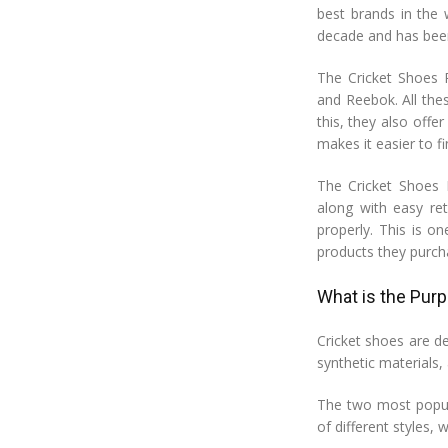
best brands in the 
decade and has been
The Cricket Shoes R
and Reebok. All thes
this, they also off
makes it easier to fi
The Cricket Shoes 
along with easy ret
properly. This is 
products they purc
What is the Pur
Cricket shoes are de
synthetic materials,
The two most popula
of different styles,