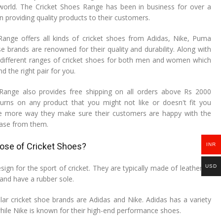
world. The Cricket Shoes Range has been in business for over a
 providing quality products to their customers.
ange offers all kinds of cricket shoes from Adidas, Nike, Puma
e brands are renowned for their quality and durability. Along with
er different ranges of cricket shoes for both men and women which
nd the right pair for you.
Range also provides free shipping on all orders above Rs 2000
urns on any product that you might not like or doesn't fit you
one more way they make sure their customers are happy with the
hase from them.
pose of Cricket Shoes?
INR
USD
sign for the sport of cricket. They are typically made of leather or
 and have a rubber sole.
r cricket shoe brands are Adidas and Nike. Adidas has a variety
 while Nike is known for their high-end performance shoes.