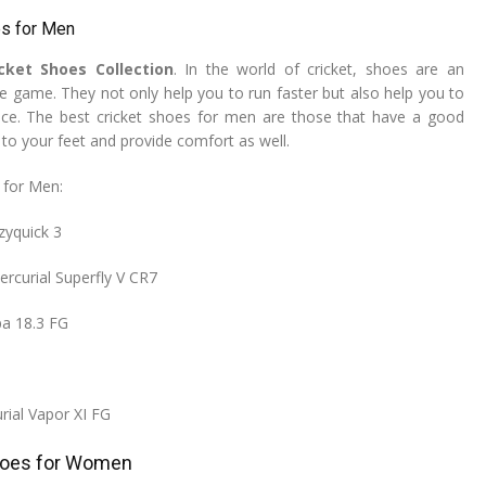
es for Men
icket Shoes Collection
. In the world of cricket, shoes are an
he game. They not only help you to run faster but also help you to
nce. The best cricket shoes for men are those that have a good
n to your feet and provide comfort as well.
 for Men:
zyquick 3
ercurial Superfly V CR7
pa 18.3 FG
rial Vapor XI FG
hoes for Women