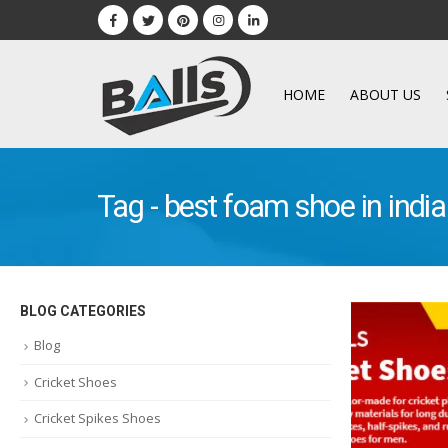
HOME
ABOUT US
Tag - best foam shoe in indi
BLOG CATEGORIES
Blog
Cricket Shoes
Cricket Spikes Shoes