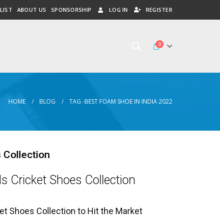
LIST
ABOUT US
SPONSORSHIP
LOG IN
REGISTER
0
HOME
BLOG
TAG -
BEST FOAM SHOE IN INDIA 2022
 Collection
ls Cricket Shoes Collection
et Shoes Collection to Hit the Market