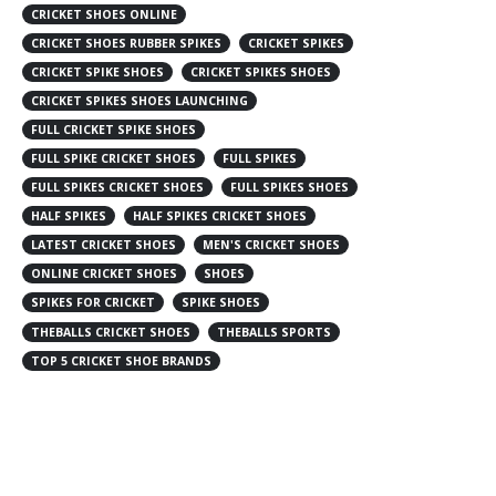
CRICKET SHOES ONLINE
CRICKET SHOES RUBBER SPIKES
CRICKET SPIKES
CRICKET SPIKE SHOES
CRICKET SPIKES SHOES
CRICKET SPIKES SHOES LAUNCHING
FULL CRICKET SPIKE SHOES
FULL SPIKE CRICKET SHOES
FULL SPIKES
FULL SPIKES CRICKET SHOES
FULL SPIKES SHOES
HALF SPIKES
HALF SPIKES CRICKET SHOES
LATEST CRICKET SHOES
MEN'S CRICKET SHOES
ONLINE CRICKET SHOES
SHOES
SPIKES FOR CRICKET
SPIKE SHOES
THEBALLS CRICKET SHOES
THEBALLS SPORTS
TOP 5 CRICKET SHOE BRANDS