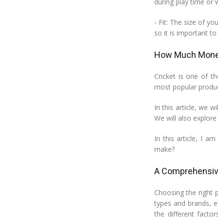
during play time or 
- Fit: The size of y
so it is important t
How Much Money
Cricket is one of t
most popular produc
In this article, we 
We will also explore 
In this article, I 
make?
A Comprehensive
Choosing the right p
types and brands, ea
the different facto