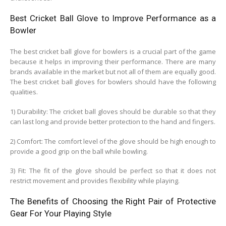
Best Cricket Ball Glove to Improve Performance as a
Bowler
The best cricket ball glove for bowlers is a crucial part of the game
because it helps in improving their performance. There are many
brands available in the market but not all of them are equally good.
The best cricket ball gloves for bowlers should have the following
qualities.
1) Durability: The cricket ball gloves should be durable so that they
can last long and provide better protection to the hand and fingers.
2) Comfort: The comfort level of the glove should be high enough to
provide a good grip on the ball while bowling.
3) Fit: The fit of the glove should be perfect so that it does not
restrict movement and provides flexibility while playing.
The Benefits of Choosing the Right Pair of Protective
Gear For Your Playing Style