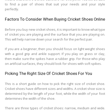
to find a pair of shoes that suit your needs and your style
perfectly.
Factors To Consider When Buying Cricket Shoes Online
Before you buy new cricket shoes, it is important to know what type
of cricket you are playing and the surface that you are playing on.
This will help narrow down your search for the perfect pair.
If you are a beginner, then you should focus on light weight shoes
with a good grip and ankle support. If you play on grass or clay,
then make sure the spikes have a rubber grip. For those who play
on artificial surfaces, they should look for shoes with soft spikes.
Picking The Right Size Of Cricket Shoes For You
This is a short guide on how to pick the right size of cricket shoe.
Cricket shoes have different sizes and widths. A cricket shoe size is
determined by the length of your foot, while the width of your foot
determines the width of the shoe.
There are three types of cricket shoes: narrow, medium and wide.