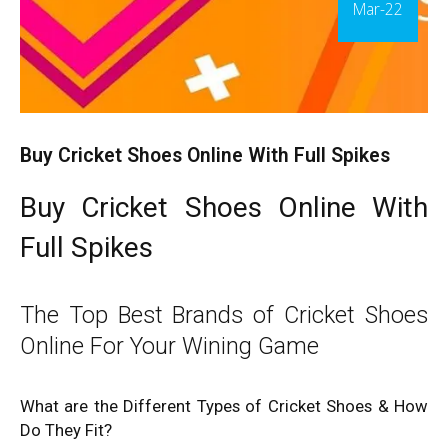
Mar-22
Buy Cricket Shoes Online With Full Spikes
Buy Cricket Shoes Online With
Full Spikes
The Top Best Brands of Cricket Shoes
Online For Your Wining Game
What are the Different Types of Cricket Shoes & How
Do They Fit?