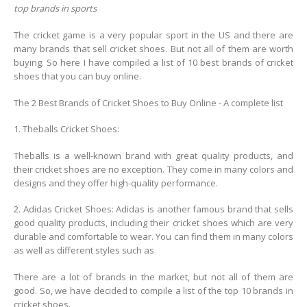
top brands in sports
The cricket game is a very popular sport in the US and there are
many brands that sell cricket shoes. But not all of them are worth
buying. So here I have compiled a list of 10 best brands of cricket
shoes that you can buy online.
The 2 Best Brands of Cricket Shoes to Buy Online - A complete list
1. Theballs Cricket Shoes:
Theballs is a well-known brand with great quality products, and
their cricket shoes are no exception. They come in many colors and
designs and they offer high-quality performance.
2. Adidas Cricket Shoes: Adidas is another famous brand that sells
good quality products, including their cricket shoes which are very
durable and comfortable to wear. You can find them in many colors
as well as different styles such as
There are a lot of brands in the market, but not all of them are
good. So, we have decided to compile a list of the top 10 brands in
cricket shoes.