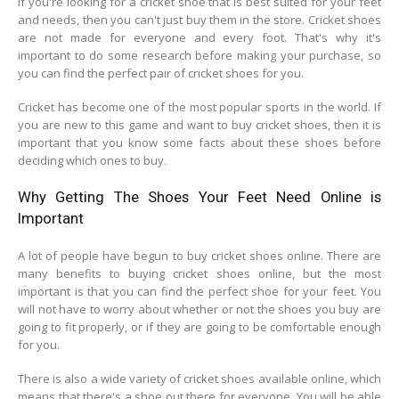
If you're looking for a cricket shoe that is best suited for your feet
and needs, then you can't just buy them in the store. Cricket shoes
are not made for everyone and every foot. That's why it's
important to do some research before making your purchase, so
you can find the perfect pair of cricket shoes for you.
Cricket has become one of the most popular sports in the world. If
you are new to this game and want to buy cricket shoes, then it is
important that you know some facts about these shoes before
deciding which ones to buy.
Why Getting The Shoes Your Feet Need Online is
Important
A lot of people have begun to buy cricket shoes online. There are
many benefits to buying cricket shoes online, but the most
important is that you can find the perfect shoe for your feet. You
will not have to worry about whether or not the shoes you buy are
going to fit properly, or if they are going to be comfortable enough
for you.
There is also a wide variety of cricket shoes available online, which
means that there's a shoe out there for everyone. You will be able