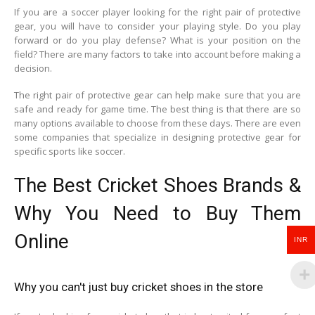
If you are a soccer player looking for the right pair of protective
gear, you will have to consider your playing style. Do you play
forward or do you play defense? What is your position on the
field? There are many factors to take into account before making a
decision.
The right pair of protective gear can help make sure that you are
safe and ready for game time. The best thing is that there are so
many options available to choose from these days. There are even
some companies that specialize in designing protective gear for
specific sports like soccer.
The Best Cricket Shoes Brands &
Why You Need to Buy Them
Online
INR
Why you can't just buy cricket shoes in the store