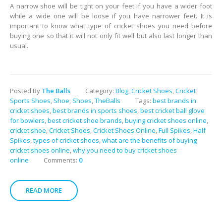
A narrow shoe will be tight on your feet if you have a wider foot
while a wide one will be loose if you have narrower feet. It is
important to know what type of cricket shoes you need before
buying one so that it will not only fit well but also last longer than
usual.
Posted By
The Balls
Category:
Blog
,
Cricket Shoes
,
Cricket
Sports Shoes
,
Shoe
,
Shoes
,
TheBalls
Tags:
best brands in
cricket shoes
,
best brands in sports shoes
,
best cricket ball glove
for bowlers
,
best cricket shoe brands
,
buying cricket shoes online
,
cricket shoe
,
Cricket Shoes
,
Cricket Shoes Online
,
Full Spikes
,
Half
Spikes
,
types of cricket shoes
,
what are the benefits of buying
cricket shoes online
,
why you need to buy cricket shoes
online
Comments:
0
READ MORE