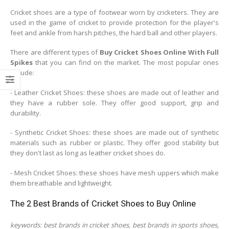
Cricket shoes are a type of footwear worn by cricketers. They are
used in the game of cricket to provide protection for the player's
feet and ankle from harsh pitches, the hard ball and other players.
There are different types of
Buy Cricket Shoes Online With Full
Spikes
that you can find on the market. The most popular ones
include:
- Leather Cricket Shoes: these shoes are made out of leather and
they have a rubber sole. They offer good support, grip and
durability.
- Synthetic Cricket Shoes: these shoes are made out of synthetic
materials such as rubber or plastic. They offer good stability but
they don't last as long as leather cricket shoes do.
- Mesh Cricket Shoes: these shoes have mesh uppers which make
them breathable and lightweight.
The 2 Best Brands of Cricket Shoes to Buy Online
keywords: best brands in cricket shoes, best brands in sports shoes,