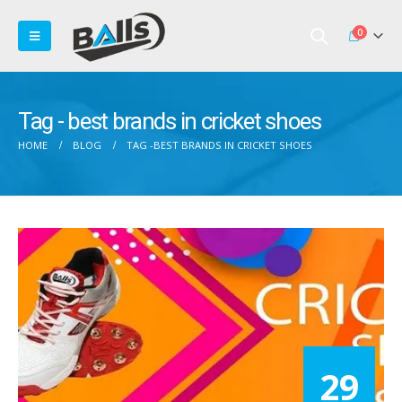
0
Tag - best brands in cricket shoes
HOME
BLOG
TAG -
BEST BRANDS IN CRICKET SHOES
29