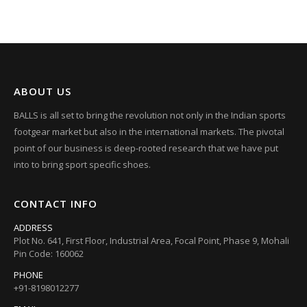
ABOUT US
BALLS is all set to bring the revolution not only in the Indian sports
footgear market but also in the international markets. The pivotal
point of our business is deep-rooted research that we have put
into to bring sport specific shoes.
CONTACT INFO
ADDRESS
Plot No. 641, First Floor, Industrial Area, Focal Point, Phase 9, Mohali
Pin Code: 160062
PHONE
+91-8198012277