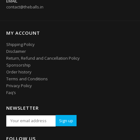
EMAIL
contact@theballs.in
MY ACCOUNT
Shipping Policy
Disclaimer
Return, Refund and Cancellation Policy
Sponsorship
Order history
Terms and Conditions
Privacy Policy
Faq’s
NEWSLETTER
FOLLOW US