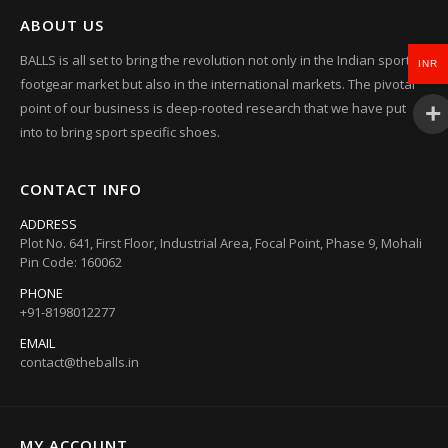
ABOUT US
BALLS is all set to bring the revolution not only in the Indian sports
INR
footgear market but also in the international markets. The pivotal
point of our business is deep-rooted research that we have put
into to bring sport specific shoes.
CONTACT INFO
ADDRESS
Plot No. 641, First Floor, Industrial Area, Focal Point, Phase 9, Mohali
Pin Code: 160062
PHONE
+91-8198012277
EMAIL
contact@theballs.in
MY ACCOUNT