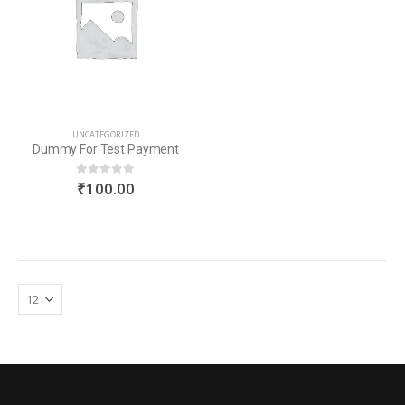
UNCATEGORIZED
Dummy For Test Payment
₹
100.00
0
out of 5