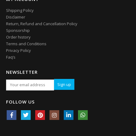
Shipping Policy
Disclaimer
Return, Refund and Cancellation Policy
Sponsorship
Order history
Terms and Conditions
Privacy Policy
Faq’s
NEWSLETTER
FOLLOW US