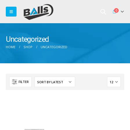
0
Uncategorized
HOME
SHOP
UNCATEGORIZED
FILTER